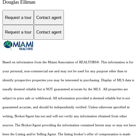
Douglas Elliman
Request a tour
Contact agent
Request a tour
Contact agent
Based on information from the Miami Association of REALTORS
®
. This information is for
your personal, non-commercial use and may not be used for any purpose other than to
identify prospective properties you may be interested in purchasing. Display of MLS data is
usually deemed reliable but is NOT guaranteed accurate by the MLS. All properties are
subject to prior sale or withdrawal. All information provided is deemed reliable but is not
guaranteed accurate, and should be independently verified. Unless otherwise specified in
writing, Broker/Agent has not and will not verify any information obtained from other
sources. The Broker/Agent providing the information contained herein may or may not have
been the Listing and/or Selling Agent. The listing broker’s offer of compensation is made