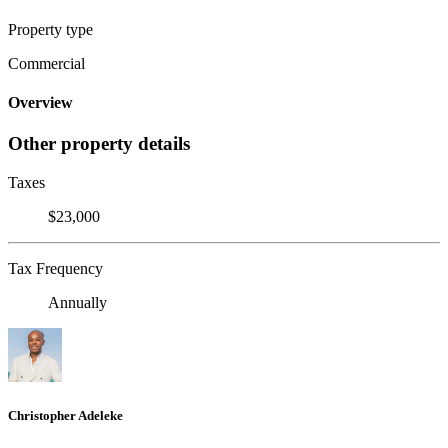
Property type
Commercial
Overview
Other property details
Taxes
$23,000
Tax Frequency
Annually
Christopher Adeleke