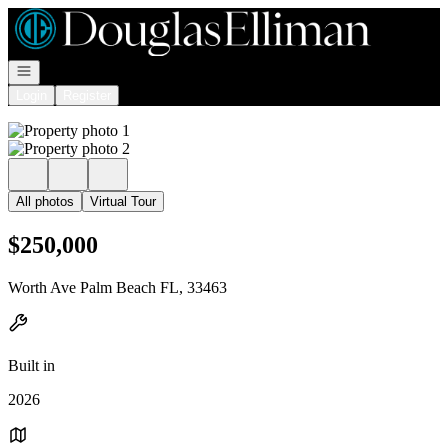
Go to: Homepage
Open navigation
Login
Register
All photos
Virtual Tour
$250,000
Worth Ave Palm Beach FL, 33463
Built in
2026