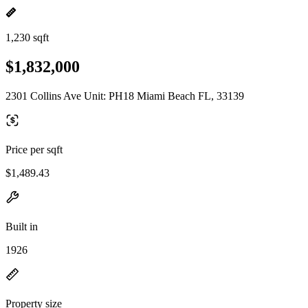
1,230 sqft
$1,832,000
2301 Collins Ave Unit: PH18 Miami Beach FL, 33139
Price per sqft
$1,489.43
Built in
1926
Property size