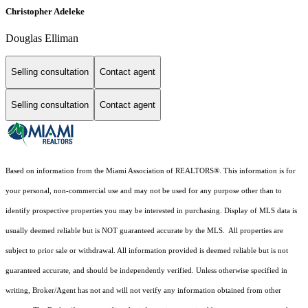
Christopher Adeleke
Douglas Elliman
Selling consultation
Contact agent
Selling consultation
Contact agent
Based on information from the Miami Association of REALTORS
®
. This information is for
your personal, non-commercial use and may not be used for any purpose other than to
identify prospective properties you may be interested in purchasing. Display of MLS data is
usually deemed reliable but is NOT guaranteed accurate by the MLS. All properties are
subject to prior sale or withdrawal. All information provided is deemed reliable but is not
guaranteed accurate, and should be independently verified. Unless otherwise specified in
writing, Broker/Agent has not and will not verify any information obtained from other