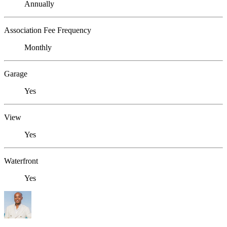
Annually
Association Fee Frequency
Monthly
Garage
Yes
View
Yes
Waterfront
Yes