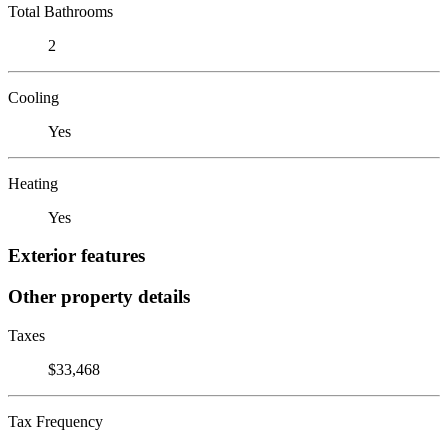
Total Bathrooms
2
Cooling
Yes
Heating
Yes
Exterior features
Other property details
Taxes
$33,468
Tax Frequency