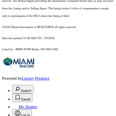
sources. The Broker/Agent providing the information contained herein may or may not have
been the Listing and/or Selling Agent. The listing broker’s offer of compensation is made
only to participants of the MLS where the listing is filed.
©2026 Miami Association of REALTORS® all rights reserved.
Data last updated 12:06 AM UTC, 7/8/2026.
Listed by: BHHS EWM Realty, 305-960-2400
Powered by
Luxury Presence
Search
Saved
My Homes
Log in