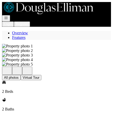
Go to: Homepage
Open navigation
Login
Register
Overview
Features
All photos
Virtual Tour
2 Beds
2 Baths