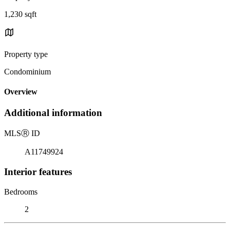
1,230 sqft
Property type
Condominium
Overview
Additional information
MLS
Ⓡ
ID
A11749924
Interior features
Bedrooms
2