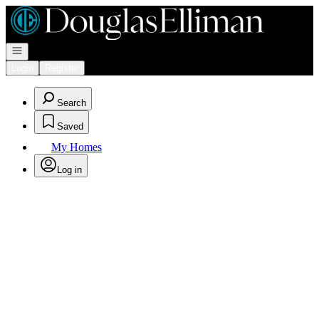
Go to: Homepage
Open navigation
Login
Register
Search
Saved
My Homes
Log in