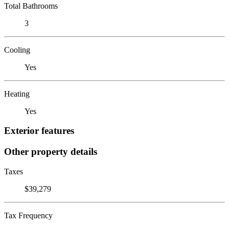
Total Bathrooms
3
Cooling
Yes
Heating
Yes
Exterior features
Other property details
Taxes
$39,279
Tax Frequency