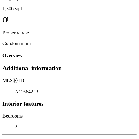
1,306 sqft
Property type
Condominium
Overview
Additional information
MLS
Ⓡ
ID
A11664223
Interior features
Bedrooms
2