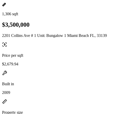
1,306 sqft
$3,500,000
2201 Collins Ave # 1 Unit: Bungalow 1 Miami Beach FL, 33139
Price per sqft
$2,679.94
Built in
2009
Property size