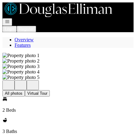
Go to: Homepage
Open navigation
Login
Register
Overview
Features
All photos
Virtual Tour
2 Beds
3 Baths