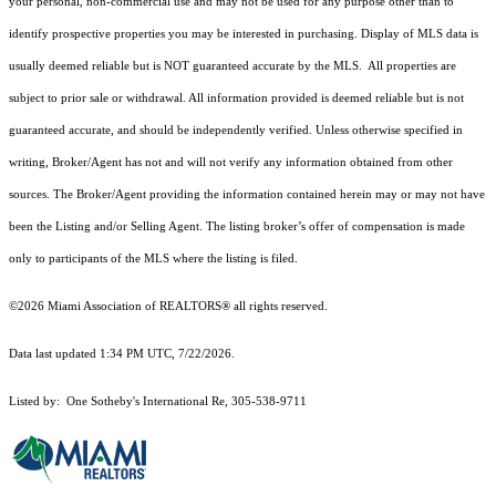
your personal, non-commercial use and may not be used for any purpose other than to
identify prospective properties you may be interested in purchasing. Display of MLS data is
usually deemed reliable but is NOT guaranteed accurate by the MLS. All properties are
subject to prior sale or withdrawal. All information provided is deemed reliable but is not
guaranteed accurate, and should be independently verified. Unless otherwise specified in
writing, Broker/Agent has not and will not verify any information obtained from other
sources. The Broker/Agent providing the information contained herein may or may not have
been the Listing and/or Selling Agent. The listing broker’s offer of compensation is made
only to participants of the MLS where the listing is filed.
©2026 Miami Association of REALTORS® all rights reserved.
Data last updated 1:34 PM UTC, 7/22/2026.
Listed by: One Sotheby's International Re, 305-538-9711