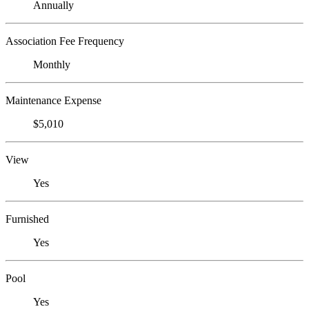
Annually
Association Fee Frequency
Monthly
Maintenance Expense
$5,010
View
Yes
Furnished
Yes
Pool
Yes