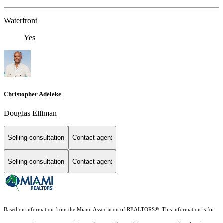
Waterfront
Yes
Christopher Adeleke
Douglas Elliman
Selling consultation
Contact agent
Selling consultation
Contact agent
Based on information from the Miami Association of REALTORS
®
. This information is for