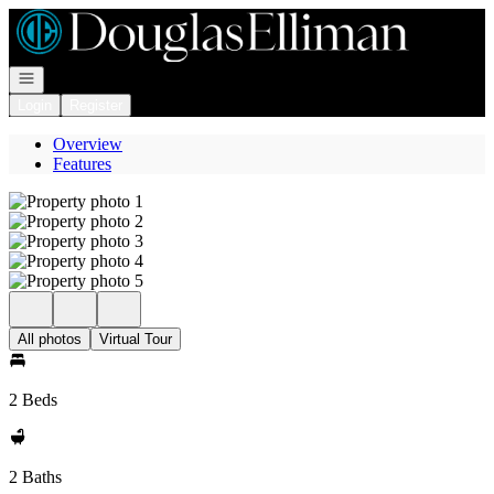
Go to: Homepage
Open navigation
Login
Register
Overview
Features
All photos
Virtual Tour
2 Beds
2 Baths