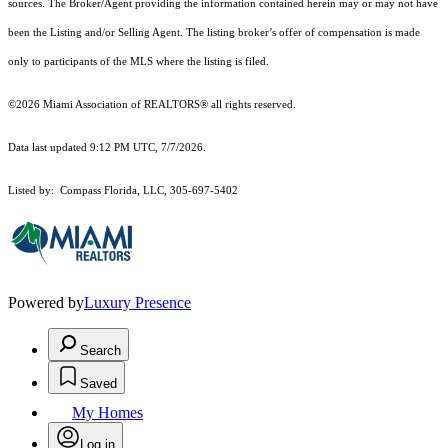
sources. The Broker/Agent providing the information contained herein may or may not have
been the Listing and/or Selling Agent. The listing broker’s offer of compensation is made
only to participants of the MLS where the listing is filed.
©2026 Miami Association of REALTORS® all rights reserved.
Data last updated 9:12 PM UTC, 7/7/2026.
Listed by: Compass Florida, LLC, 305-697-5402
Powered by
Luxury Presence
Search
Saved
My Homes
Log in