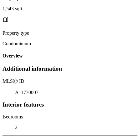
1,543 sqft
Property type
Condominium
Overview
Additional information
MLS
Ⓡ
ID
A11770007
Interior features
Bedrooms
2