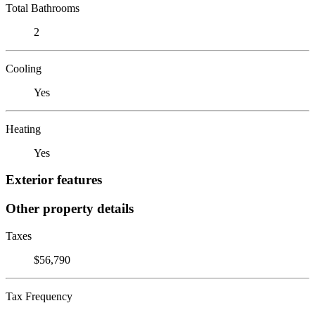
Total Bathrooms
2
Cooling
Yes
Heating
Yes
Exterior features
Other property details
Taxes
$56,790
Tax Frequency