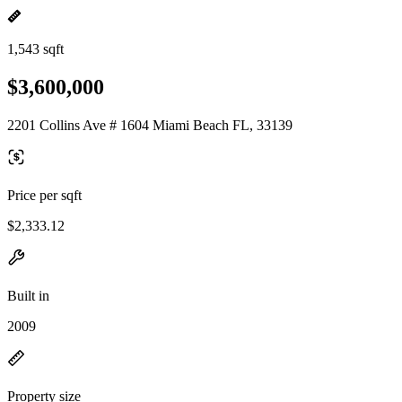
1,543 sqft
$3,600,000
2201 Collins Ave # 1604 Miami Beach FL, 33139
Price per sqft
$2,333.12
Built in
2009
Property size