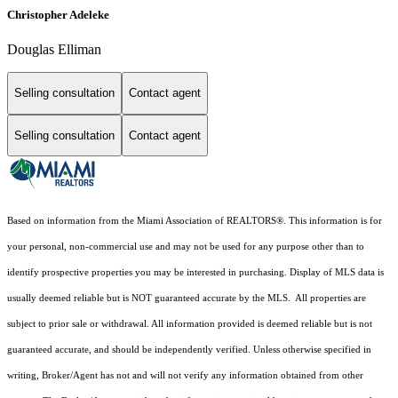
Christopher Adeleke
Douglas Elliman
Selling consultation
Contact agent
Selling consultation
Contact agent
Based on information from the Miami Association of REALTORS
®
. This information is for
your personal, non-commercial use and may not be used for any purpose other than to
identify prospective properties you may be interested in purchasing. Display of MLS data is
usually deemed reliable but is NOT guaranteed accurate by the MLS. All properties are
subject to prior sale or withdrawal. All information provided is deemed reliable but is not
guaranteed accurate, and should be independently verified. Unless otherwise specified in
writing, Broker/Agent has not and will not verify any information obtained from other