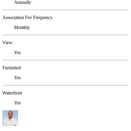
Annually
Association Fee Frequency
Monthly
View
Yes
Furnished
Yes
Waterfront
Yes