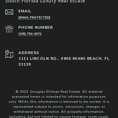
South Florida Luxury Real Estate
EMAIL
[EMAIL PROTECTED]
PHONE NUMBER
(305) 793-0072
ADDRESS
1111 LINCOLN RD., #805 MIAMI BEACH, FL
33139
© 2023. Douglas Elliman Real Estate. All material
presented herein is intended for information purposes
only. While, this information is believed to be correct, it is
represented subject to errors, omissions, changes or
withdrawal without notice. All property information,
including, but not limited to square footage, room count,