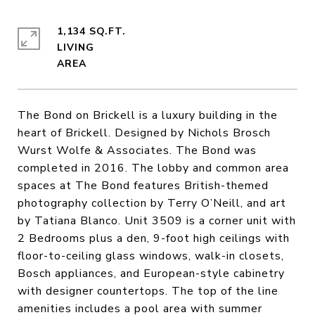
1,134 SQ.FT.
LIVING
The Bond on Brickell is a luxury building in the
heart of Brickell. Designed by Nichols Brosch
Wurst Wolfe & Associates. The Bond was
completed in 2016. The lobby and common area
spaces at The Bond features British-themed
photography collection by Terry O’Neill, and art
by Tatiana Blanco. Unit 3509 is a corner unit with
2 Bedrooms plus a den, 9-foot high ceilings with
floor-to-ceiling glass windows, walk-in closets,
Bosch appliances, and European-style cabinetry
with designer countertops. The top of the line
amenities includes a pool area with summer