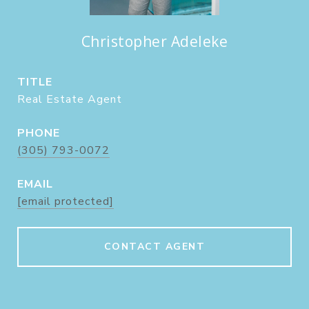
Christopher Adeleke
TITLE
Real Estate Agent
PHONE
(305) 793-0072
EMAIL
[email protected]
CONTACT AGENT