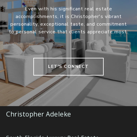
Even with his significant real estate
accomplishments, it is Christopher's vibrant
personality, exceptional taste, and commitment
to personal service that clients appreciate most.
LET'S CONNECT
Christopher Adeleke