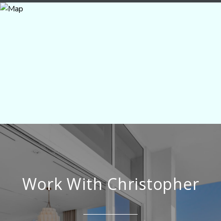
Work With Christopher