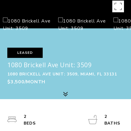
LEASED
1080 Brickell Ave Unit: 3509
1080 BRICKELL AVE UNIT: 3509, MIAMI, FL 33131
$3,500/MONTH
2
2