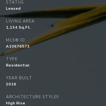
STATUS
Leased
LIVING AREA
1,134
Sq.Ft.
MLS® ID
A10676573
TYPE
Residential
YEAR BUILT
2016
ARCHITECTURE STYLES
High Rise