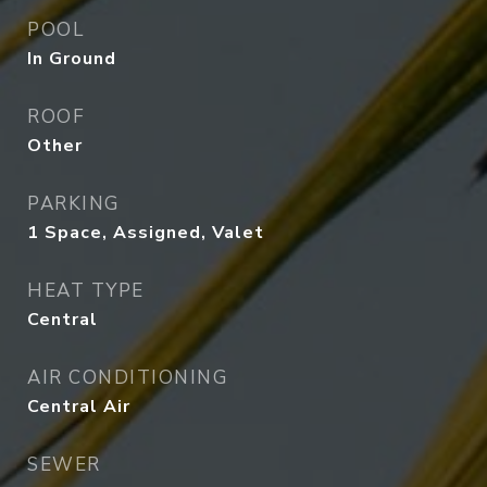
POOL
In Ground
ROOF
Other
PARKING
1 Space, Assigned, Valet
HEAT TYPE
Central
AIR CONDITIONING
Central Air
SEWER