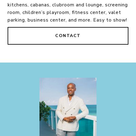
kitchens, cabanas, clubroom and lounge, screening
room, children’s playroom, fitness center, valet
parking, business center, and more. Easy to show!
CONTACT