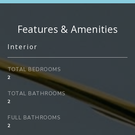
Features & Amenities
Interior
TOTAL BEDROOMS
2
TOTAL BATHROOMS
2
FULL BATHROOMS
2