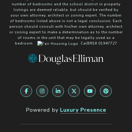
number of bedrooms and the school district in property
listings are deemed reliable, but should be verified by
your own attorney, architect or zoning expert. The number
of bedrooms listed above is not a legal conclusion. Each
person should consult with his/her own attorney, architect
or zoning expert to make a determination as to the number
of rooms in the unit that may be legally used as a
bedroom.
CalBRE# 01947727
Powered by
Luxury Presence