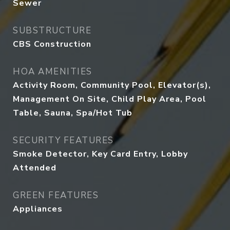
Sewer
SUBSTRUCTURE
CBS Construction
HOA AMENITIES
Activity Room, Community Pool, Elevator(s),
Management On Site, Child Play Area, Pool
Table, Sauna, Spa/Hot Tub
SECURITY FEATURES
Smoke Detector, Key Card Entry, Lobby
Attended
GREEN FEATURES
Appliances