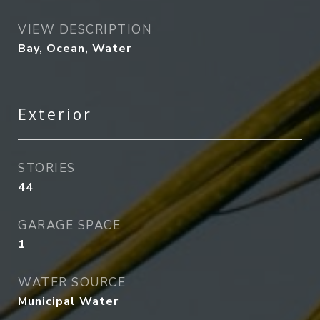
VIEW DESCRIPTION
Bay, Ocean, Water
Exterior
STORIES
44
GARAGE SPACE
1
WATER SOURCE
Municipal Water