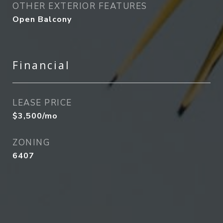
OTHER EXTERIOR FEATURES
Open Balcony
Financial
LEASE PRICE
$3,500/mo
ZONING
6407