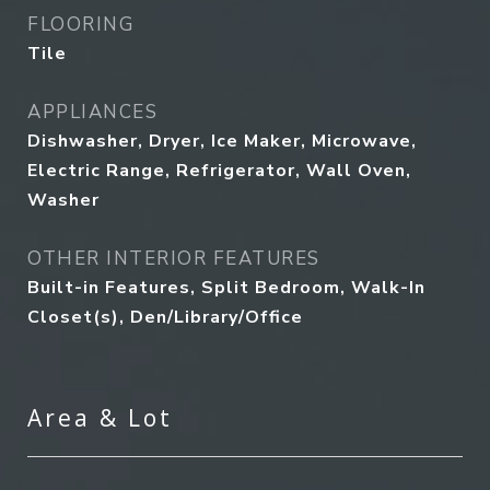
FLOORING
Tile
APPLIANCES
Dishwasher, Dryer, Ice Maker, Microwave,
Electric Range, Refrigerator, Wall Oven,
Washer
OTHER INTERIOR FEATURES
Built-in Features, Split Bedroom, Walk-In
Closet(s), Den/Library/Office
Area & Lot