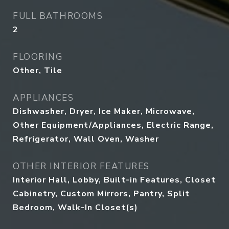
FULL BATHROOMS
2
FLOORING
Other, Tile
APPLIANCES
Dishwasher, Dryer, Ice Maker, Microwave,
Other Equipment/Appliances, Electric Range,
Refrigerator, Wall Oven, Washer
OTHER INTERIOR FEATURES
Interior Hall, Lobby, Built-in Features, Closet
Cabinetry, Custom Mirrors, Pantry, Split
Bedroom, Walk-In Closet(s)