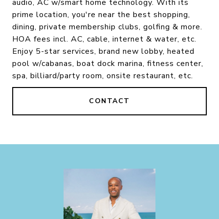
audio, AC w/smart home technology. With its
prime location, you're near the best shopping,
dining, private membership clubs, golfing & more.
HOA fees incl. AC, cable, internet & water, etc.
Enjoy 5-star services, brand new lobby, heated
pool w/cabanas, boat dock marina, fitness center,
spa, billiard/party room, onsite restaurant, etc.
CONTACT