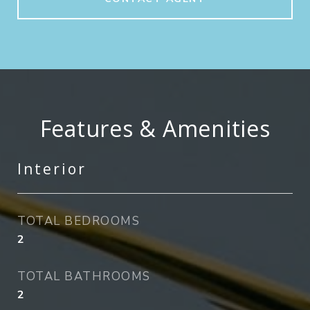
Features & Amenities
Interior
TOTAL BEDROOMS
2
TOTAL BATHROOMS
2