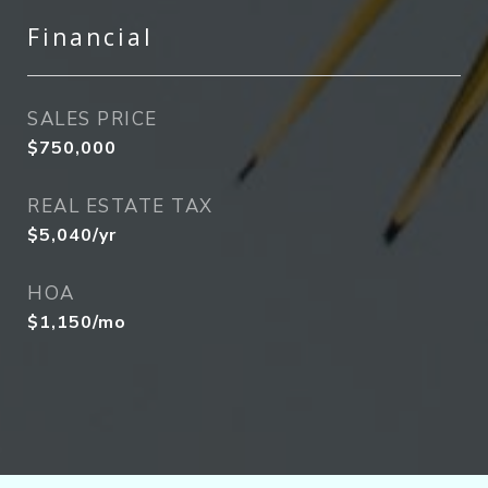
Financial
SALES PRICE
$750,000
REAL ESTATE TAX
$5,040/yr
HOA
$1,150/mo