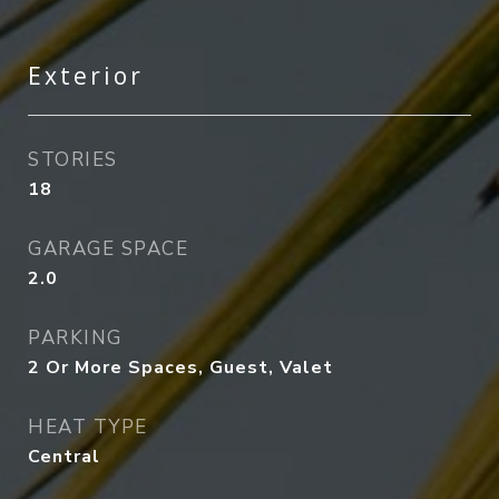
Exterior
STORIES
18
GARAGE SPACE
2.0
PARKING
2 Or More Spaces, Guest, Valet
HEAT TYPE
Central