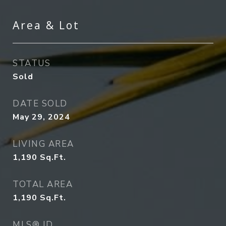
Area & Lot
STATUS
Sold
DATE SOLD
May 29, 2024
LIVING AREA
1,190
Sq.Ft.
TOTAL AREA
1,190
Sq.Ft.
MLS® ID