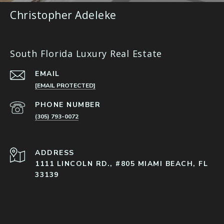
Christopher Adeleke
South Florida Luxury Real Estate
EMAIL
[EMAIL PROTECTED]
PHONE NUMBER
(305) 793-0072
ADDRESS
1111 LINCOLN RD., #805 MIAMI BEACH, FL
33139