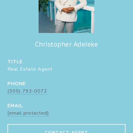
Christopher Adeleke
TITLE
Real Estate Agent
PHONE
(305) 793-0072
EMAIL
[email protected]
CONTACT AGENT