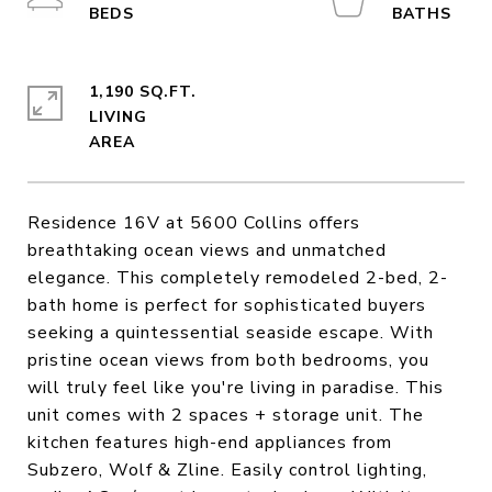
1,190 SQ.FT.
LIVING
Residence 16V at 5600 Collins offers
breathtaking ocean views and unmatched
elegance. This completely remodeled 2-bed, 2-
bath home is perfect for sophisticated buyers
seeking a quintessential seaside escape. With
pristine ocean views from both bedrooms, you
will truly feel like you're living in paradise. This
unit comes with 2 spaces + storage unit. The
kitchen features high-end appliances from
Subzero, Wolf & Zline. Easily control lighting,