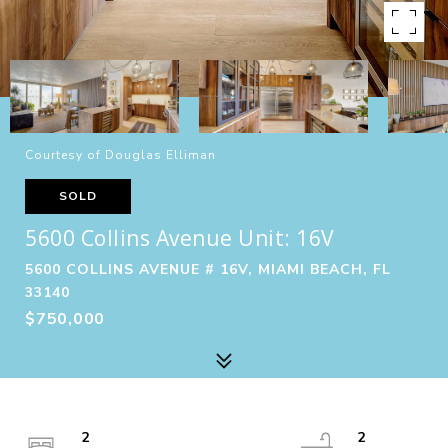
Courtesy of Douglas Elliman
SOLD
5600 Collins Avenue Unit: 16V
5600 COLLINS AVENUE # 16V, MIAMI BEACH, FL
33140
$750,000
2
2