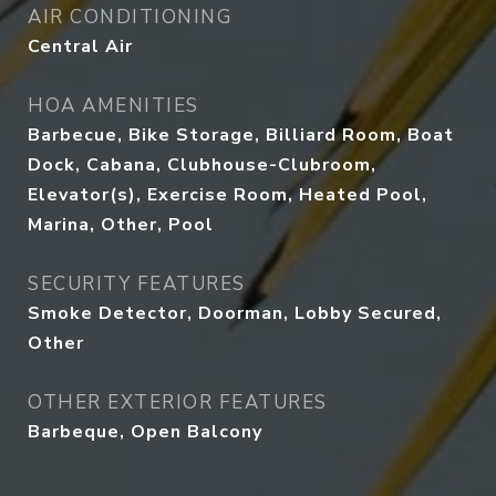
AIR CONDITIONING
Central Air
HOA AMENITIES
Barbecue, Bike Storage, Billiard Room, Boat
Dock, Cabana, Clubhouse-Clubroom,
Elevator(s), Exercise Room, Heated Pool,
Marina, Other, Pool
SECURITY FEATURES
Smoke Detector, Doorman, Lobby Secured,
Other
OTHER EXTERIOR FEATURES
Barbeque, Open Balcony