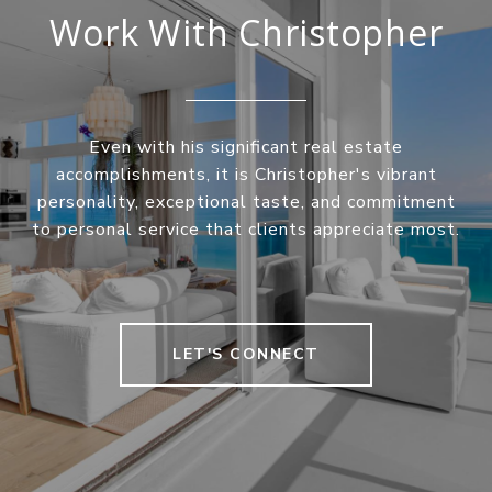
Work With Christopher
Even with his significant real estate
accomplishments, it is Christopher's vibrant
personality, exceptional taste, and commitment
to personal service that clients appreciate most.
LET'S CONNECT