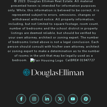
© 2023. Douglas Elliman Real Estate. All material
presented herein is intended for information purposes
only. While, this information is believed to be correct, it is
represented subject to errors, omissions, changes or
withdrawal without notice. All property information,
including, but not limited to square footage, room count,
number of bedrooms and the school district in property
listings are deemed reliable, but should be verified by
your own attorney, architect or zoning expert. The number
of bedrooms listed above is not a legal conclusion. Each
person should consult with his/her own attorney, architect
or zoning expert to make a determination as to the number
of rooms in the unit that may be legally used as a
bedroom.
CalBRE# 01947727