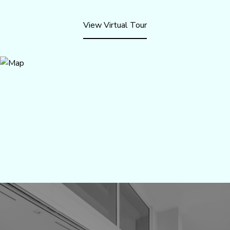
View Virtual Tour