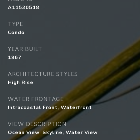
A11530518
TYPE
Condo
YEAR BUILT
1967
ARCHITECTURE STYLES
High Rise
WATER FRONTAGE
Intracoastal Front, Waterfront
VIEW DESCRIPTION
Ocean View, Skyline, Water View