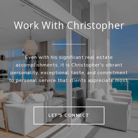
Work With Christopher
Even with his significant real estate
accomplishments, it is Christopher's vibrant
personality, exceptional taste, and commitment
to personal service that clients appreciate most.
LET'S CONNECT