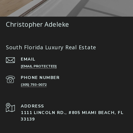
Christopher Adeleke
South Florida Luxury Real Estate
EMAIL
[EMAIL PROTECTED]
PHONE NUMBER
(305) 793-0072
ADDRESS
1111 LINCOLN RD., #805 MIAMI BEACH, FL
33139