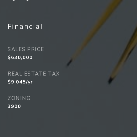
Financial
SALES PRICE
$630,000
REAL ESTATE TAX
$9,045/yr
ZONING
3900