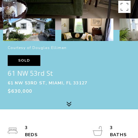
Courtesy of Douglas Elliman
SOLD
61 NW 53rd St
61 NW 53RD ST, MIAMI, FL 33127
$630,000
3
3