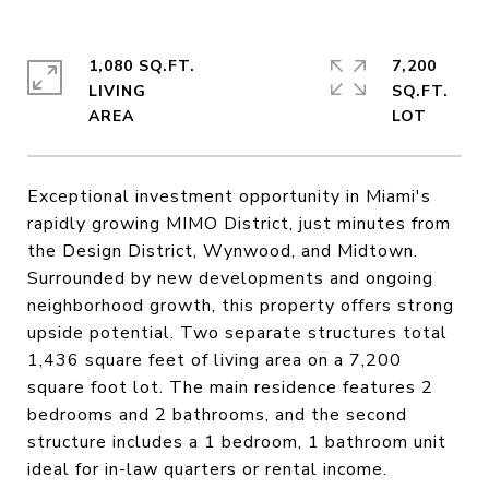
1,080 SQ.FT.
7,200
LIVING
SQ.FT.
Exceptional investment opportunity in Miami's
rapidly growing MIMO District, just minutes from
the Design District, Wynwood, and Midtown.
Surrounded by new developments and ongoing
neighborhood growth, this property offers strong
upside potential. Two separate structures total
1,436 square feet of living area on a 7,200
square foot lot. The main residence features 2
bedrooms and 2 bathrooms, and the second
structure includes a 1 bedroom, 1 bathroom unit
ideal for in-law quarters or rental income.