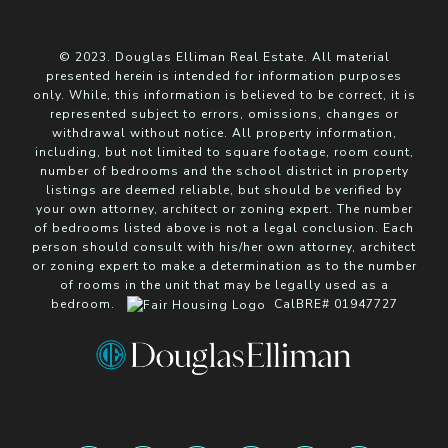
© 2023. Douglas Elliman Real Estate. All material
presented herein is intended for information purposes
only. While, this information is believed to be correct, it is
represented subject to errors, omissions, changes or
withdrawal without notice. All property information,
including, but not limited to square footage, room count,
number of bedrooms and the school district in property
listings are deemed reliable, but should be verified by
your own attorney, architect or zoning expert. The number
of bedrooms listed above is not a legal conclusion. Each
person should consult with his/her own attorney, architect
or zoning expert to make a determination as to the number
of rooms in the unit that may be legally used as a
bedroom.
CalBRE# 01947727