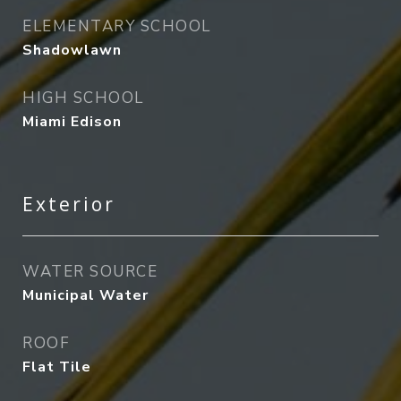
ELEMENTARY SCHOOL
Shadowlawn
HIGH SCHOOL
Miami Edison
Exterior
WATER SOURCE
Municipal Water
ROOF
Flat Tile