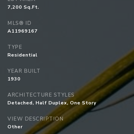
7,200
Sq.Ft.
MLS® ID
A11969167
TYPE
Residential
YEAR BUILT
1930
ARCHITECTURE STYLES
Detached, Half Duplex, One Story
VIEW DESCRIPTION
Other