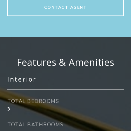
CONTACT AGENT
Features & Amenities
Interior
TOTAL BEDROOMS
3
TOTAL BATHROOMS