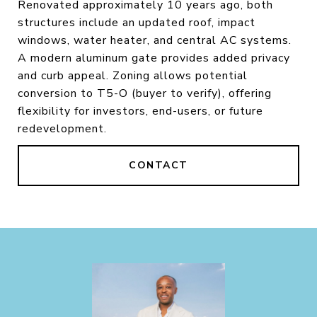
Renovated approximately 10 years ago, both
structures include an updated roof, impact
windows, water heater, and central AC systems.
A modern aluminum gate provides added privacy
and curb appeal. Zoning allows potential
conversion to T5-O (buyer to verify), offering
flexibility for investors, end-users, or future
redevelopment.
CONTACT