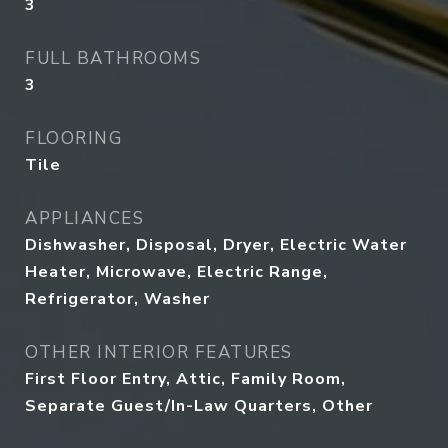
3
FULL BATHROOMS
3
FLOORING
Tile
APPLIANCES
Dishwasher, Disposal, Dryer, Electric Water
Heater, Microwave, Electric Range,
Refrigerator, Washer
OTHER INTERIOR FEATURES
First Floor Entry, Attic, Family Room,
Separate Guest/In-Law Quarters, Other