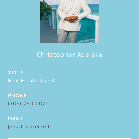
Christopher Adeleke
TITLE
Real Estate Agent
PHONE
(305) 793-0072
EMAIL
[email protected]