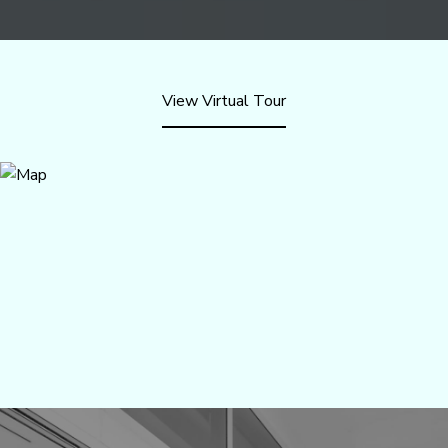
View Virtual Tour