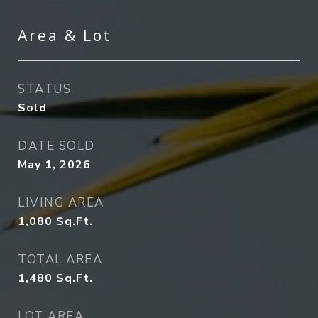
Area & Lot
STATUS
Sold
DATE SOLD
May 1, 2026
LIVING AREA
1,080
Sq.Ft.
TOTAL AREA
1,480
Sq.Ft.
LOT AREA