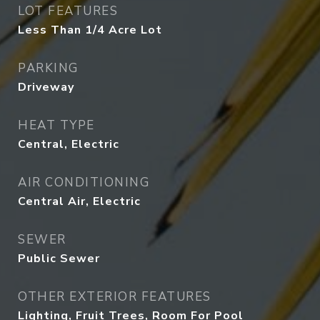
LOT FEATURES
Less Than 1/4 Acre Lot
PARKING
Driveway
HEAT TYPE
Central, Electric
AIR CONDITIONING
Central Air, Electric
SEWER
Public Sewer
OTHER EXTERIOR FEATURES
Lighting, Fruit Trees, Room For Pool