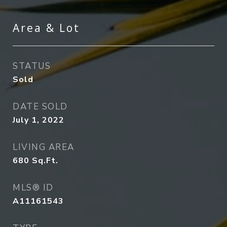
Area & Lot
STATUS
Sold
DATE SOLD
July 1, 2022
LIVING AREA
680
Sq.Ft.
MLS® ID
A11161543