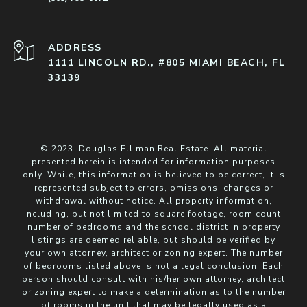
ADDRESS
1111 LINCOLN RD., #805 MIAMI BEACH, FL
33139
© 2023. Douglas Elliman Real Estate. All material
presented herein is intended for information purposes
only. While, this information is believed to be correct, it is
represented subject to errors, omissions, changes or
withdrawal without notice. All property information,
including, but not limited to square footage, room count,
number of bedrooms and the school district in property
listings are deemed reliable, but should be verified by
your own attorney, architect or zoning expert. The number
of bedrooms listed above is not a legal conclusion. Each
person should consult with his/her own attorney, architect
or zoning expert to make a determination as to the number
of rooms in the unit that may be legally used as a