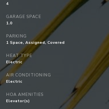
4
GARAGE SPACE
1.0
PARKING
1 Space, Assigned, Covered
HEAT TYPE
Electric
AIR CONDITIONING
Electric
HOA AMENITIES
Elevator(s)