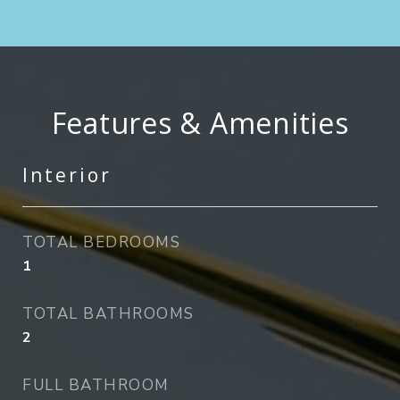
Features & Amenities
Interior
TOTAL BEDROOMS
1
TOTAL BATHROOMS
2
FULL BATHROOM