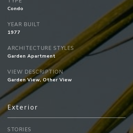
TYPE
Condo
YEAR BUILT
1977
ARCHITECTURE STYLES
Garden Apartment
VIEW DESCRIPTION
Garden View, Other View
Exterior
STORIES