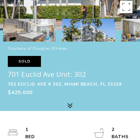
Courtesy of Douglas Elliman
SOLD
701 Euclid Ave Unit: 302
701 EUCLID AVE # 302, MIAMI BEACH, FL 33139
$425,000
1
2