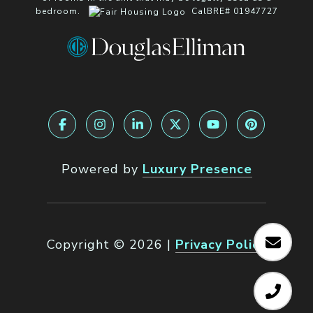
bedroom.
CalBRE# 01947727
Powered by
Luxury Presence
Copyright ©
2026
|
Privacy Policy