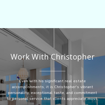
Work With Christopher
Even with his significant real estate
accomplishments, it is Christopher's vibrant
personality, exceptional taste, and commitment
to personal service that clients appreciate most.