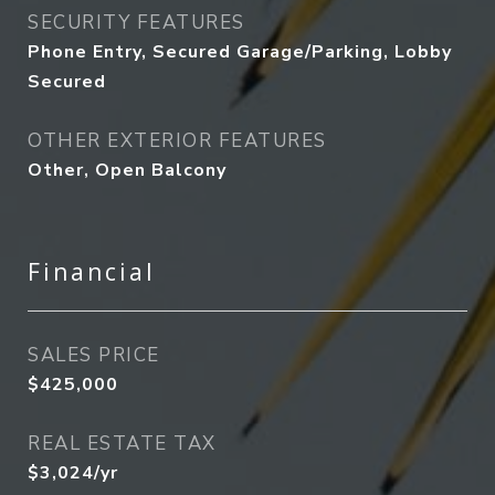
SECURITY FEATURES
Phone Entry, Secured Garage/Parking, Lobby
Secured
OTHER EXTERIOR FEATURES
Other, Open Balcony
Financial
SALES PRICE
$425,000
REAL ESTATE TAX
$3,024/yr