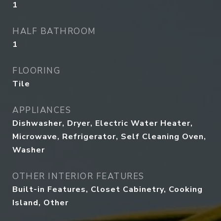
1
HALF BATHROOM
1
FLOORING
Tile
APPLIANCES
Dishwasher, Dryer, Electric Water Heater,
Microwave, Refrigerator, Self Cleaning Oven,
Washer
OTHER INTERIOR FEATURES
Built-in Features, Closet Cabinetry, Cooking
Island, Other