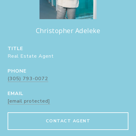
Christopher Adeleke
TITLE
Real Estate Agent
PHONE
(305) 793-0072
EMAIL
[email protected]
CONTACT AGENT