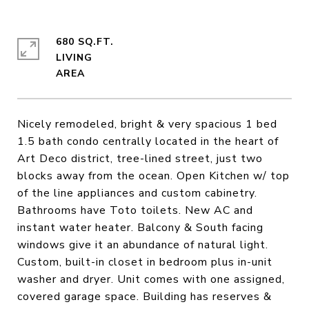
680 SQ.FT.
LIVING
Nicely remodeled, bright & very spacious 1 bed
1.5 bath condo centrally located in the heart of
Art Deco district, tree-lined street, just two
blocks away from the ocean. Open Kitchen w/ top
of the line appliances and custom cabinetry.
Bathrooms have Toto toilets. New AC and
instant water heater. Balcony & South facing
windows give it an abundance of natural light.
Custom, built-in closet in bedroom plus in-unit
washer and dryer. Unit comes with one assigned,
covered garage space. Building has reserves &