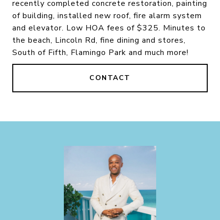
recently completed concrete restoration, painting
of building, installed new roof, fire alarm system
and elevator. Low HOA fees of $325. Minutes to
the beach, Lincoln Rd, fine dining and stores,
South of Fifth, Flamingo Park and much more!
CONTACT