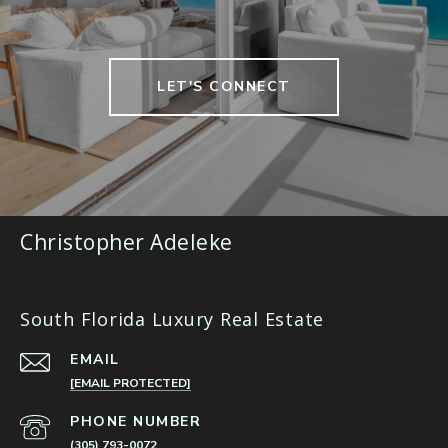
LET'S CONNECT
Christopher Adeleke
South Florida Luxury Real Estate
EMAIL
[EMAIL PROTECTED]
PHONE NUMBER
(305) 793-0072