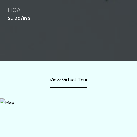
HOA
$325/mo
View Virtual Tour