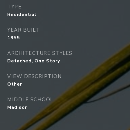
TYPE
Residential
YEAR BUILT
1955
ARCHITECTURE STYLES
Detached, One Story
VIEW DESCRIPTION
Other
MIDDLE SCHOOL
Madison