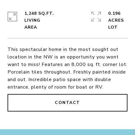
1,248 SQ.FT.
0.196
LIVING
ACRES
This spectacular home in the most sought out
location in the NW is an opportunity you wont
want to miss! Features an 8,000 sq. ft. corner lot.
Porcelain tiles throughout. Freshly painted inside
and out. Incredible patio space with double
entrance, plenty of room for boat or RV.
CONTACT