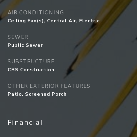
AIR CONDITIONING
Ceiling Fan(s), Central Air, Electric
SEWER
Public Sewer
SUBSTRUCTURE
CBS Construction
OTHER EXTERIOR FEATURES
Patio, Screened Porch
Financial