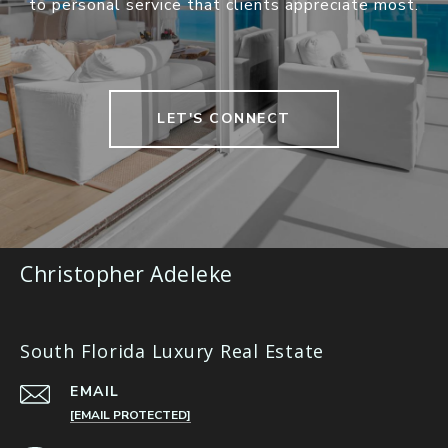
to personal service that clients appreciate most.
LET'S CONNECT
Christopher Adeleke
South Florida Luxury Real Estate
EMAIL
[EMAIL PROTECTED]