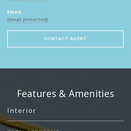
EMAIL
[email protected]
CONTACT AGENT
Features & Amenities
Interior