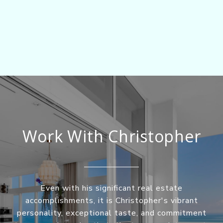
Work With Christopher
Even with his significant real estate
accomplishments, it is Christopher's vibrant
personality, exceptional taste, and commitment