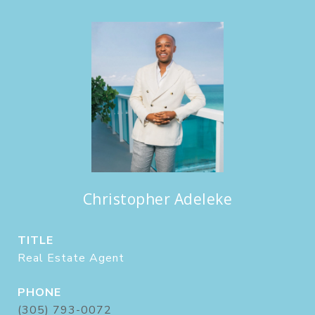
Christopher Adeleke
TITLE
Real Estate Agent
PHONE
(305) 793-0072