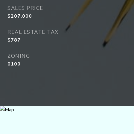
SALES PRICE
$207,000
REAL ESTATE TAX
$787
ZONING
0100