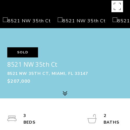
SOLD
8521 NW 35th Ct
8521 NW 35TH CT, MIAMI, FL 33147
$207,000
3
2