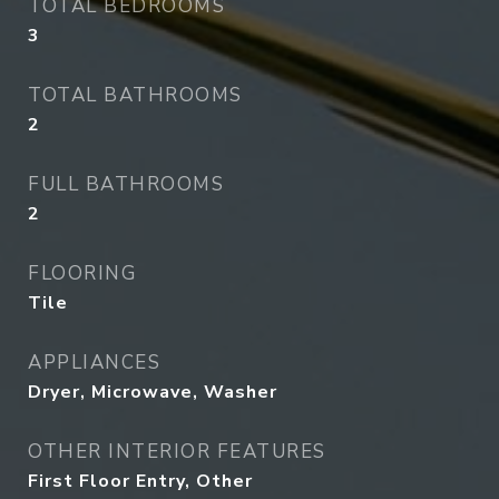
TOTAL BEDROOMS
3
TOTAL BATHROOMS
2
FULL BATHROOMS
2
FLOORING
Tile
APPLIANCES
Dryer, Microwave, Washer
OTHER INTERIOR FEATURES
First Floor Entry, Other