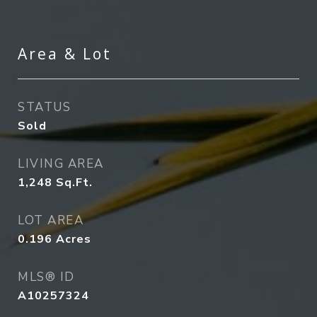
Area & Lot
STATUS
Sold
LIVING AREA
1,248
Sq.Ft.
LOT AREA
0.196
Acres
MLS® ID
A10257324