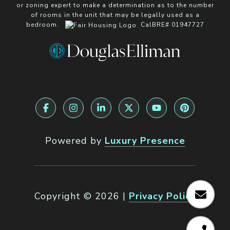
or zoning expert to make a determination as to the number
of rooms in the unit that may be legally used as a
bedroom.
CalBRE# 01947727
Powered by
Luxury Presence
Copyright ©
2026
|
Privacy Policy