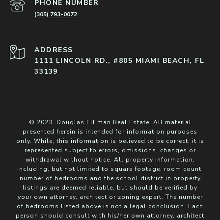
PHONE NUMBER
(305) 793-0072
ADDRESS
1111 LINCOLN RD., #805 MIAMI BEACH, FL
33139
© 2023. Douglas Elliman Real Estate. All material
presented herein is intended for information purposes
only. While, this information is believed to be correct, it is
represented subject to errors, omissions, changes or
withdrawal without notice. All property information,
including, but not limited to square footage, room count,
number of bedrooms and the school district in property
listings are deemed reliable, but should be verified by
your own attorney, architect or zoning expert. The number
of bedrooms listed above is not a legal conclusion. Each
person should consult with his/her own attorney, architect