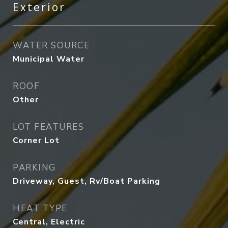
Exterior
WATER SOURCE
Municipal Water
ROOF
Other
LOT FEATURES
Corner Lot
PARKING
Driveway, Guest, Rv/Boat Parking
HEAT TYPE
Central, Electric