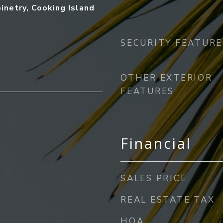
inetry, Cooking Island
SECURITY FEATURE
OTHER EXTERIOR
FEATURES
Financial
SALES PRICE
REAL ESTATE TAX
HOA