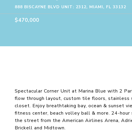
888 BISCAYNE BLVD UNIT: 2312, MIAMI, FL 33132
$470,000
Spectacular Corner Unit at Marina Blue with 2 Pa
flow through layout, custom tile floors, stainles
closet. Enjoy breathtaking bay, ocean & sunset vi
fitness center, beach volley ball & more. 24-hour
the street from the American Airlines Arena, Ad
Brickell and Midtown.