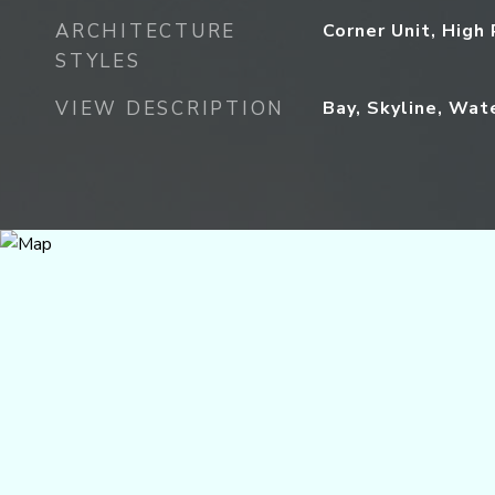
ARCHITECTURE
Corner Unit, High 
STYLES
VIEW DESCRIPTION
Bay, Skyline, Wat