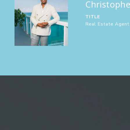
Christoph
TITLE
Real Estate Agent