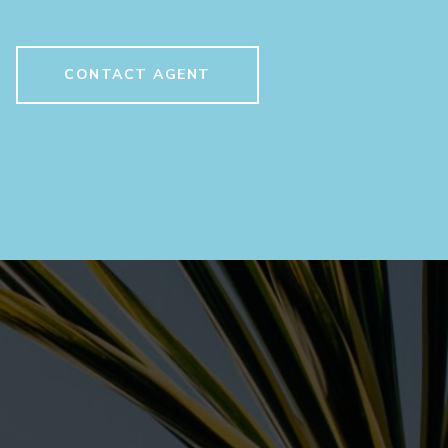
CONTACT AGENT