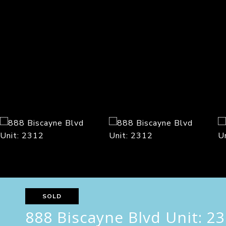
SOLD
888 Biscayne Blvd Unit: 2