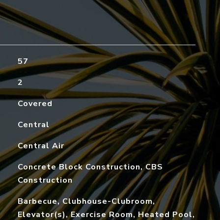
57
2
Covered
Central
Central Air
Concrete Block Construction, CBS
Construction
Barbecue, Clubhouse-Clubroom,
Elevator(s), Exercise Room, Heated Pool,