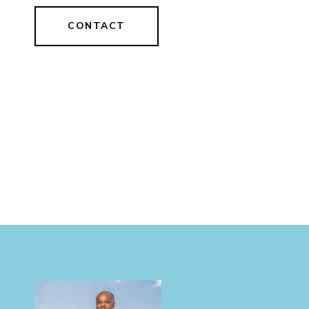
CONTACT