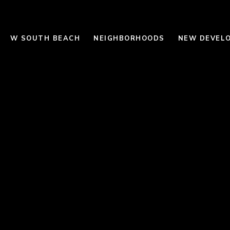
W SOUTH BEACH
NEIGHBORHOODS
NEW DEVEL