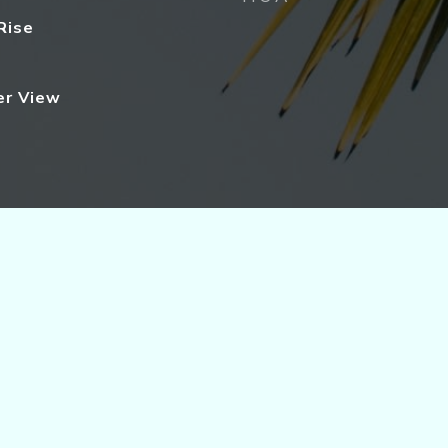
Rise
er View