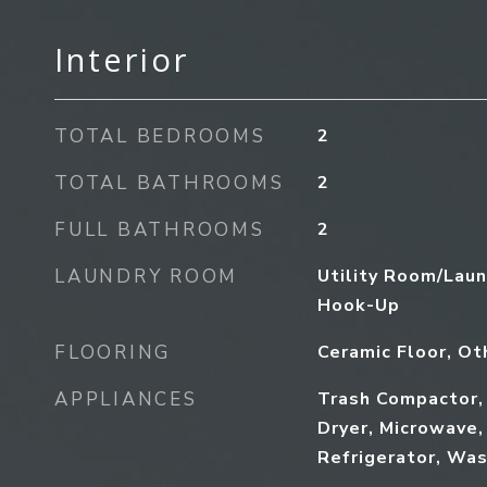
Interior
TOTAL BEDROOMS
2
TOTAL BATHROOMS
2
FULL BATHROOMS
2
LAUNDRY ROOM
Utility Room/Laun
Hook-Up
FLOORING
Ceramic Floor, Ot
APPLIANCES
Trash Compactor,
Dryer, Microwave,
Refrigerator, Wa