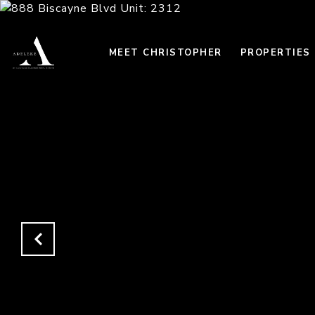
MEET CHRISTOPHER
PROPERTIES