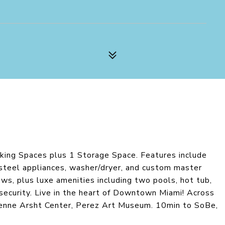
rking Spaces plus 1 Storage Space. Features include
s steel appliances, washer/dryer, and custom master
ews, plus luxe amenities including two pools, hot tub,
 security. Live in the heart of Downtown Miami! Across
rienne Arsht Center, Perez Art Museum. 10min to SoBe,