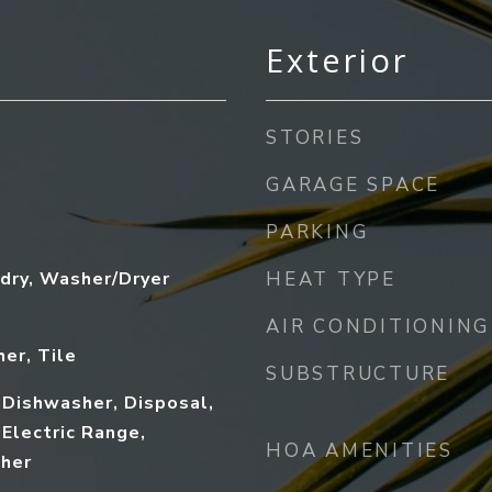
Exterior
STORIES
GARAGE SPACE
PARKING
dry, Washer/Dryer
HEAT TYPE
AIR CONDITIONING
her, Tile
SUBSTRUCTURE
 Dishwasher, Disposal,
 Electric Range,
HOA AMENITIES
sher