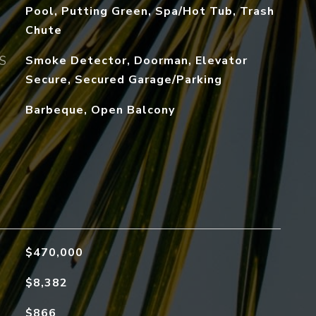
Pool, Putting Green, Spa/Hot Tub, Trash
Chute
S
Smoke Detector, Doorman, Elevator
Secure, Secured Garage/Parking
Barbeque, Open Balcony
$470,000
$8,382
$866