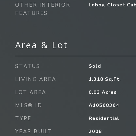
OTHER INTERIOR
Lobby, Closet Cab
FEATURES
Area & Lot
STATUS
Sold
LIVING AREA
1,318
Sq.Ft.
LOT AREA
0.03
Acres
MLS® ID
A10568364
TYPE
Residential
YEAR BUILT
2008