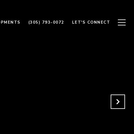
OPMENTS
(305) 793-0072
LET'S CONNECT