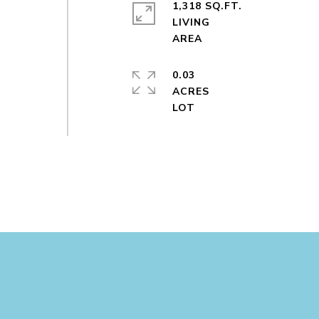
1,318 SQ.FT.
LIVING
0.03
ACRES