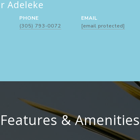
er Adeleke
PHONE
EMAIL
(305) 793-0072
[email protected]
Features & Amenities