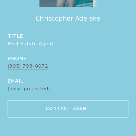
Christopher Adeleke
TITLE
Real Estate Agent
PHONE
(305) 793-0072
EMAIL
[email protected]
CONTACT AGENT