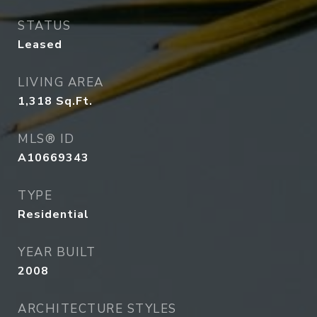
STATUS
Leased
LIVING AREA
1,318
Sq.Ft.
MLS® ID
A10669343
TYPE
Residential
YEAR BUILT
2008
ARCHITECTURE STYLES