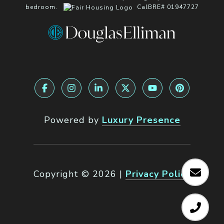
bedroom.
CalBRE# 01947727
Powered by
Luxury Presence
Copyright ©
2026
|
Privacy Policy