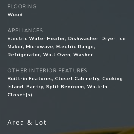
FLOORING
Wood
APPLIANCES
Electric Water Heater, Dishwasher, Dryer, Ice
Maker, Microwave, Electric Range,
Refrigerator, Wall Oven, Washer
OTHER INTERIOR FEATURES
Built-in Features, Closet Cabinetry, Cooking
Island, Pantry, Split Bedroom, Walk-In
Closet(s)
Area & Lot