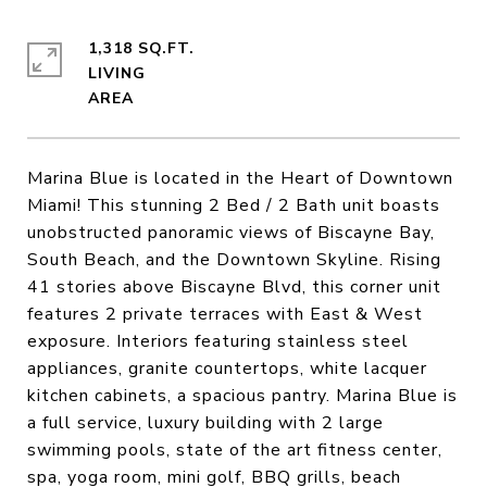
1,318 SQ.FT.
LIVING
Marina Blue is located in the Heart of Downtown
Miami! This stunning 2 Bed / 2 Bath unit boasts
unobstructed panoramic views of Biscayne Bay,
South Beach, and the Downtown Skyline. Rising
41 stories above Biscayne Blvd, this corner unit
features 2 private terraces with East & West
exposure. Interiors featuring stainless steel
appliances, granite countertops, white lacquer
kitchen cabinets, a spacious pantry. Marina Blue is
a full service, luxury building with 2 large
swimming pools, state of the art fitness center,
spa, yoga room, mini golf, BBQ grills, beach