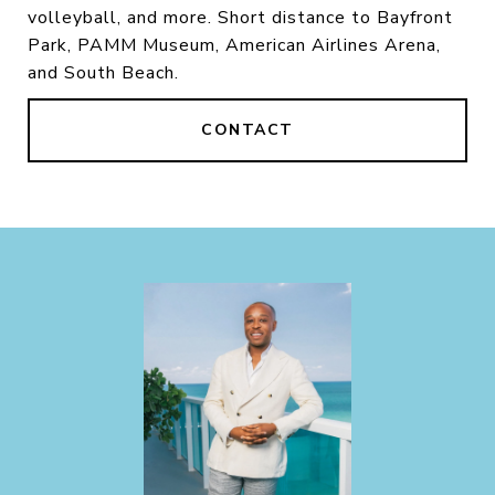
volleyball, and more. Short distance to Bayfront
Park, PAMM Museum, American Airlines Arena,
and South Beach.
CONTACT