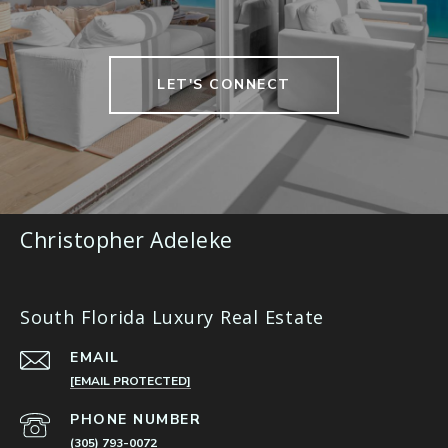
LET'S CONNECT
Christopher Adeleke
South Florida Luxury Real Estate
EMAIL
[EMAIL PROTECTED]
PHONE NUMBER
(305) 793-0072