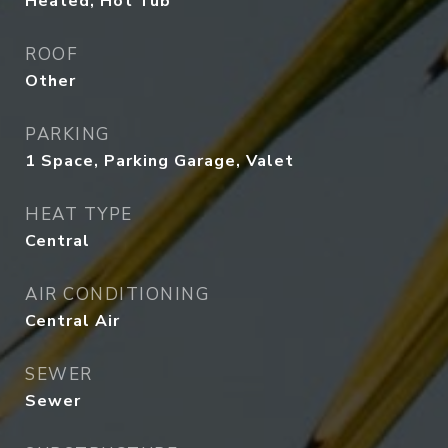
Heated, Hot Tub
ROOF
Other
PARKING
1 Space, Parking Garage, Valet
HEAT TYPE
Central
AIR CONDITIONING
Central Air
SEWER
Sewer