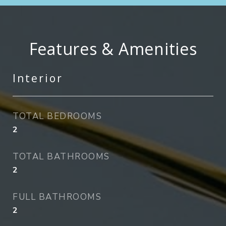
Features & Amenities
Interior
TOTAL BEDROOMS
2
TOTAL BATHROOMS
2
FULL BATHROOMS
2