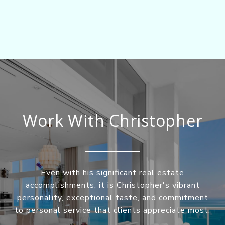
Work With Christopher
Even with his significant real estate
accomplishments, it is Christopher's vibrant
personality, exceptional taste, and commitment
to personal service that clients appreciate most.