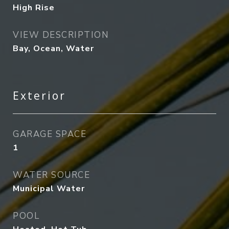
High Rise
VIEW DESCRIPTION
Bay, Ocean, Water
Exterior
GARAGE SPACE
1
WATER SOURCE
Municipal Water
POOL