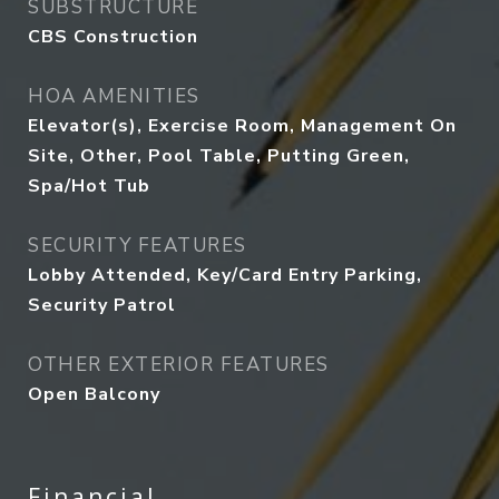
SUBSTRUCTURE
CBS Construction
HOA AMENITIES
Elevator(s), Exercise Room, Management On
Site, Other, Pool Table, Putting Green,
Spa/Hot Tub
SECURITY FEATURES
Lobby Attended, Key/Card Entry Parking,
Security Patrol
OTHER EXTERIOR FEATURES
Open Balcony
Financial