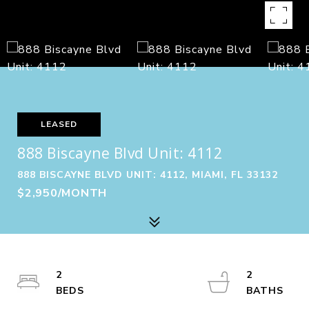
LEASED
888 Biscayne Blvd Unit: 4112
888 BISCAYNE BLVD UNIT: 4112, MIAMI, FL 33132
$2,950/MONTH
2
2