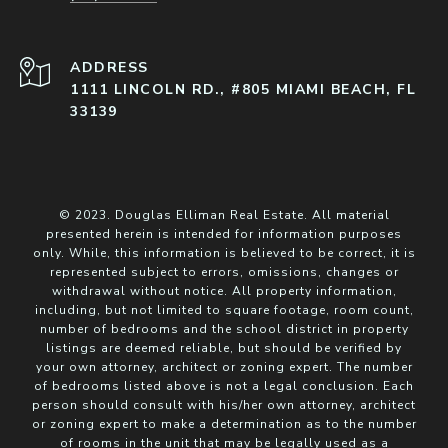
ADDRESS
1111 LINCOLN RD., #805 MIAMI BEACH, FL
33139
© 2023. Douglas Elliman Real Estate. All material
presented herein is intended for information purposes
only. While, this information is believed to be correct, it is
represented subject to errors, omissions, changes or
withdrawal without notice. All property information,
including, but not limited to square footage, room count,
number of bedrooms and the school district in property
listings are deemed reliable, but should be verified by
your own attorney, architect or zoning expert. The number
of bedrooms listed above is not a legal conclusion. Each
person should consult with his/her own attorney, architect
or zoning expert to make a determination as to the number
of rooms in the unit that may be legally used as a