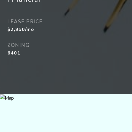
LEASE PRICE
$2,950/mo
ZONING
6401