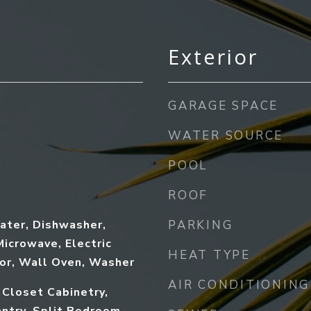
Exterior
GARAGE SPACE
WATER SOURCE
POOL
ROOF
ater, Dishwasher,
PARKING
Microwave, Electric
HEAT TYPE
tor, Wall Oven, Washer
AIR CONDITIONING
 Closet Cabinetry,