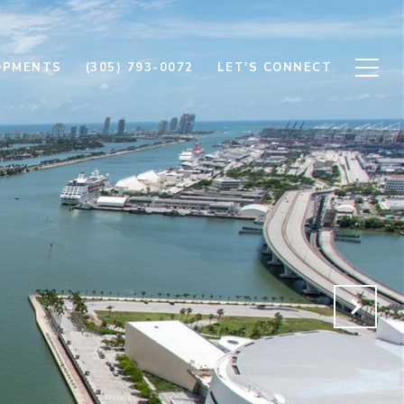
OPMENTS
(305) 793-0072
LET'S CONNECT