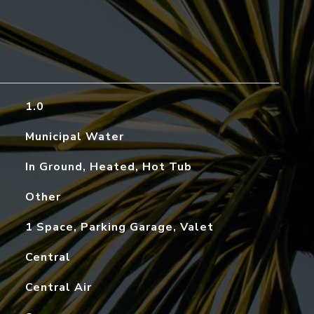
1.0
Municipal Water
In Ground, Heated, Hot Tub
Other
1 Space, Parking Garage, Valet
Central
Central Air