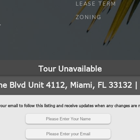
LEASE TERM
ZONING
r