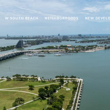
W SOUTH BEACH
NEIGHBORHOODS
NEW DEVEL