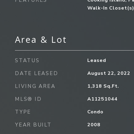
FEATURES
Cooking Island, P
Walk-In Closet(s
Area & Lot
STATUS
Leased
DATE LEASED
August 22, 2022
LIVING AREA
1,318
Sq.Ft.
MLS® ID
A11251044
TYPE
Condo
YEAR BUILT
2008