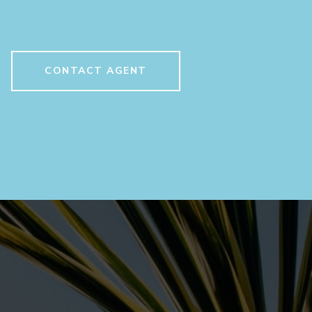
CONTACT AGENT