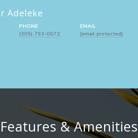
er Adeleke
PHONE
EMAIL
(305) 793-0072
[email protected]
Features & Amenities