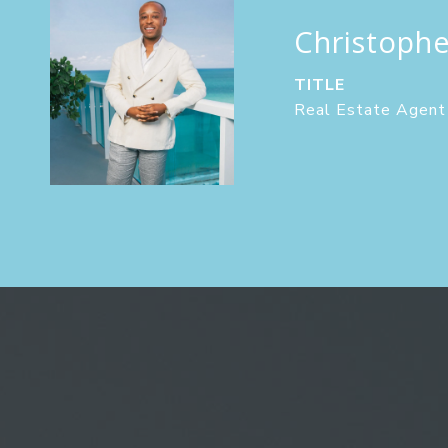
Christoph
TITLE
Real Estate Agent