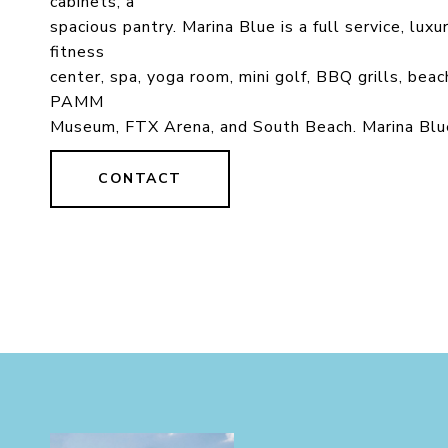
cabinets, a
spacious pantry. Marina Blue is a full service, lux
fitness
center, spa, yoga room, mini golf, BBQ grills, bea
PAMM
Museum, FTX Arena, and South Beach. Marina Blue
CONTACT