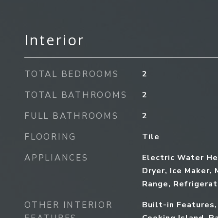
Interior
TOTAL BEDROOMS
2
TOTAL BATHROOMS
2
FULL BATHROOMS
2
FLOORING
Tile
APPLIANCES
Electric Water He
Dryer, Ice Maker, 
Range, Refrigera
OTHER INTERIOR
Built-in Features,