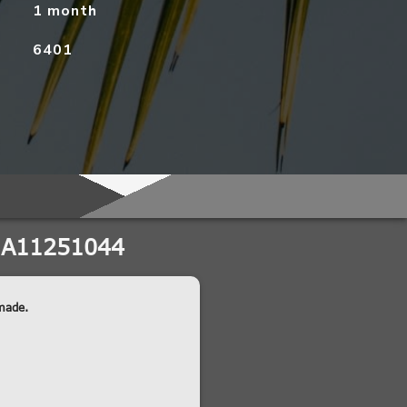
1 month
6401