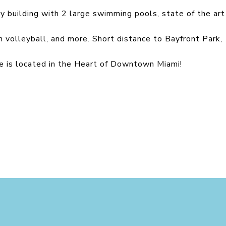
ury building with 2 large swimming pools, state of the art
ch volleyball, and more. Short distance to Bayfront Park,
 is located in the Heart of Downtown Miami!