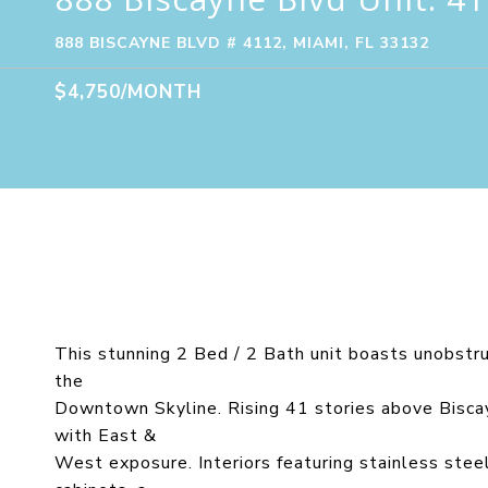
888 BISCAYNE BLVD # 4112, MIAMI, FL 33132
$4,750/MONTH
This stunning 2 Bed / 2 Bath unit boasts unobstr
the
Downtown Skyline. Rising 41 stories above Biscayn
with East &
West exposure. Interiors featuring stainless stee