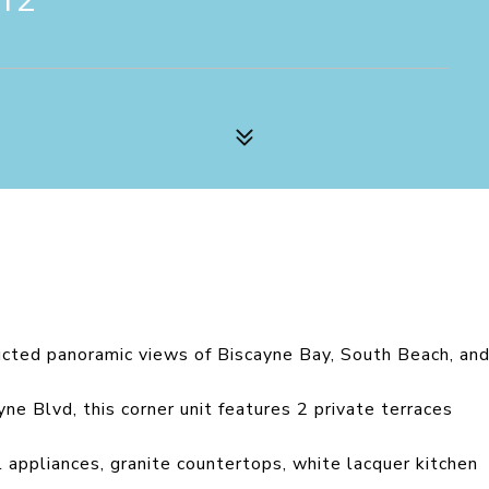
ucted panoramic views of Biscayne Bay, South Beach, an
e Blvd, this corner unit features 2 private terraces
l appliances, granite countertops, white lacquer kitchen