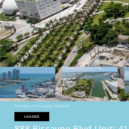
Courtesy of Douglas Elliman
LEASED
888 Biscayne Blvd Unit: 4