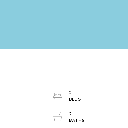
d
2
2