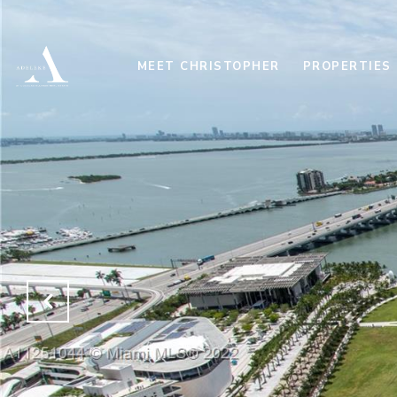
MEET CHRISTOPHER
PROPERTIES