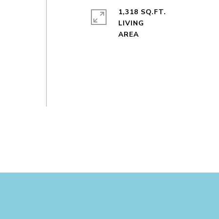
1,318 SQ.FT.
LIVING