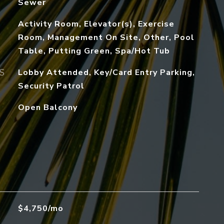
Sewer
Activity Room, Elevator(s), Exercise
Room, Management On Site, Other, Pool
Table, Putting Green, Spa/Hot Tub
S
Lobby Attended, Key/Card Entry Parking,
Security Patrol
Open Balcony
$4,750/mo