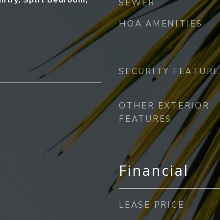
antry, Split Bedroom,
SEWER
)
HOA AMENITIES
SECURITY FEATURE
OTHER EXTERIOR
FEATURES
Financial
LEASE PRICE