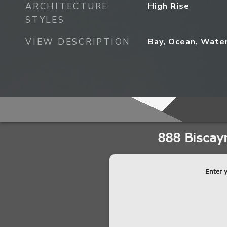
ARCHITECTURE
High Rise
STYLES
VIEW DESCRIPTION
Bay, Ocean, Wate