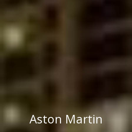
Aston Martin