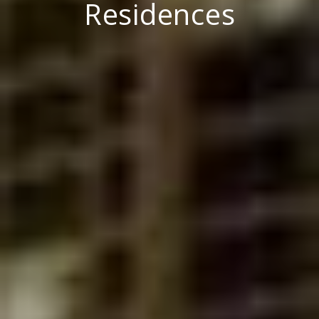
Residences