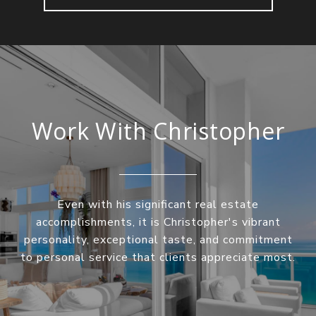
Work With Christopher
Even with his significant real estate
accomplishments, it is Christopher's vibrant
personality, exceptional taste, and commitment
to personal service that clients appreciate most.