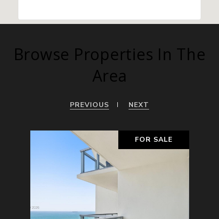
Browse Properties In The
Area
PREVIOUS
NEXT
ALE
FOR SALE