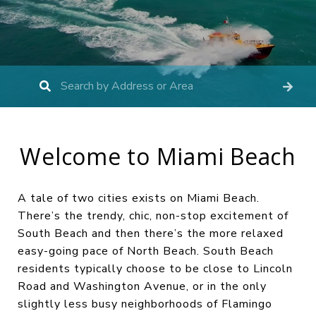
Welcome to Miami Beach
A tale of two cities exists on Miami Beach.
There’s the trendy, chic, non-stop excitement of
South Beach and then there’s the more relaxed
easy-going pace of North Beach. South Beach
residents typically choose to be close to Lincoln
Road and Washington Avenue, or in the only
slightly less busy neighborhoods of Flamingo