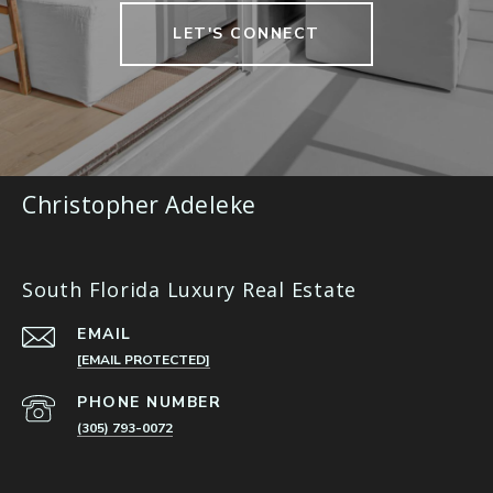
LET'S CONNECT
Christopher Adeleke
South Florida Luxury Real Estate
EMAIL
[EMAIL PROTECTED]
PHONE NUMBER
(305) 793-0072