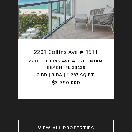
nit:
2201 Collins Ave # 1511
2201 COLLINS AVE # 1511, MIAMI
220
BEACH, FL 33139
IT:
2 BD | 3 BA | 1,287 SQ.FT.
ACH,
$3,750,000
.
VIEW ALL PROPERTIES