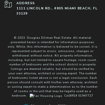
ADDRESS
1111 LINCOLN RD., #805 MIAMI BEACH, FL
33139
© 2023. Douglas Elliman Real Estate. All material
presented herein is intended for information purposes
only. While, this information is believed to be correct, it is
represented subject to errors, omissions, changes or
withdrawal without notice. All property information,
including, but not limited to square footage, room count,
number of bedrooms and the school district in property
listings are deemed reliable, but should be verified by
your own attorney, architect or zoning expert. The number
of bedrooms listed above is not a legal conclusion. Each
person should consult with his/her own attorney, architect
or zoning expert to make a determination as to the number
of rooms in the unit that may be legally used as a
bedroom.
CalBRE# 01947727