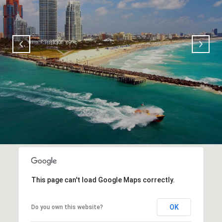
This page can't load Google Maps correctly.
OK
Do you own this website?