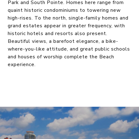
Park and South Pointe. Homes here range from
quaint historic condominiums to towering new
high-rises. To the north, single-family homes and
grand estates appear in greater frequency, with
historic hotels and resorts also present.
Beautiful views, a barefoot elegance, a bike-
where-you-like attitude, and great public schools
and houses of worship complete the Beach
experience.