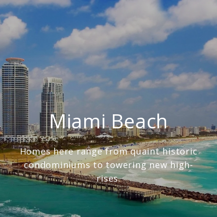
Miami Beach
Homes here range from quaint historic
condominiums to towering new high-
rises.