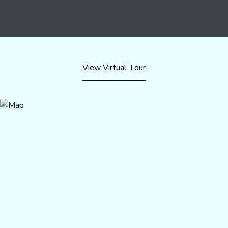
View Virtual Tour