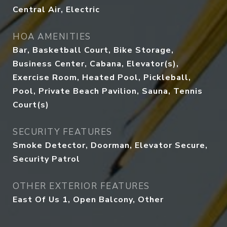
Central Air, Electric
HOA AMENITIES
Bar, Basketball Court, Bike Storage,
Business Center, Cabana, Elevator(s),
Exercise Room, Heated Pool, Pickleball,
Pool, Private Beach Pavilion, Sauna, Tennis
Court(s)
SECURITY FEATURES
Smoke Detector, Doorman, Elevator Secure,
Security Patrol
OTHER EXTERIOR FEATURES
East Of Us 1, Open Balcony, Other