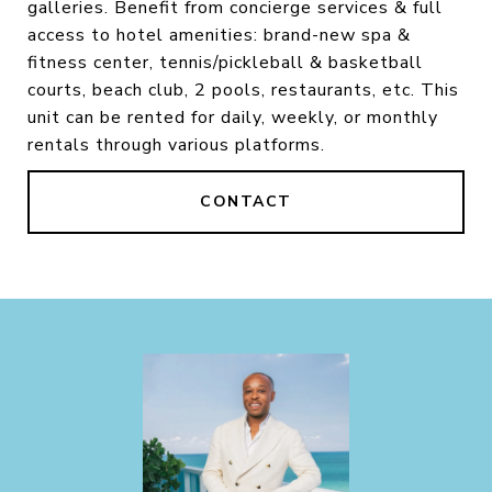
galleries. Benefit from concierge services & full
access to hotel amenities: brand-new spa &
fitness center, tennis/pickleball & basketball
courts, beach club, 2 pools, restaurants, etc. This
unit can be rented for daily, weekly, or monthly
rentals through various platforms.
CONTACT