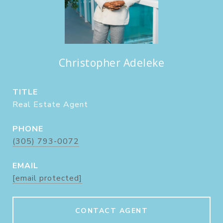
Christopher Adeleke
TITLE
Real Estate Agent
PHONE
(305) 793-0072
EMAIL
[email protected]
CONTACT AGENT