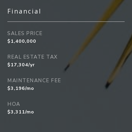
Financial
SALES PRICE
$1,400,000
REAL ESTATE TAX
$17,304/yr
MAINTENANCE FEE
$3,196/mo
HOA
$3,311/mo