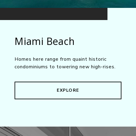
Miami Beach
Homes here range from quaint historic
condominiums to towering new high-rises.
EXPLORE