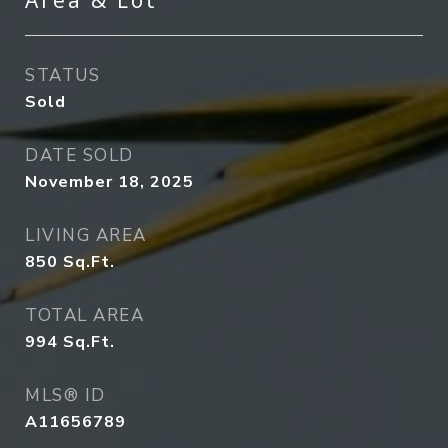
Area & Lot
STATUS
Sold
DATE SOLD
November 18, 2025
LIVING AREA
850
Sq.Ft.
TOTAL AREA
994
Sq.Ft.
MLS® ID
A11656789