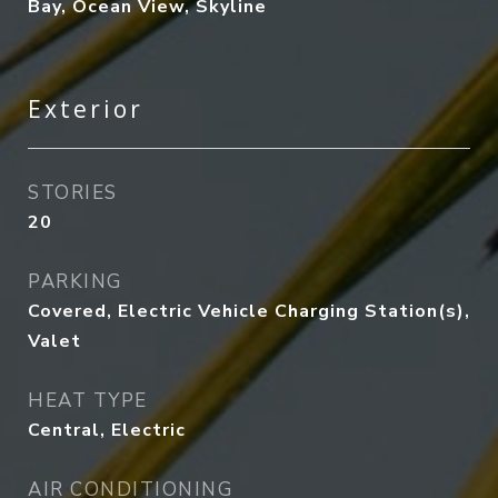
Bay, Ocean View, Skyline
Exterior
STORIES
20
PARKING
Covered, Electric Vehicle Charging Station(s),
Valet
HEAT TYPE
Central, Electric
AIR CONDITIONING