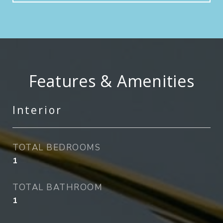
Features & Amenities
Interior
TOTAL BEDROOMS
1
TOTAL BATHROOM
1