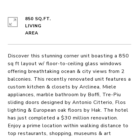
850 SQ.FT.
LIVING
Discover this stunning corner unit boasting a 850
sq ft layout w/ floor-to-ceiling glass windows
offering breathtaking ocean & city views from 2
balconies. This recently renovated unit features a
custom kitchen & closets by Arclinea, Miele
appliances, marble bathroom by Boffi, Tre-Piu
sliding doors designed by Antonio Citterio, Flos
lighting & European oak floors by Hak. The hotel
has just completed a $30 million renovation.
Enjoy a prime location within walking distance to
top restaurants, shopping, museums & art