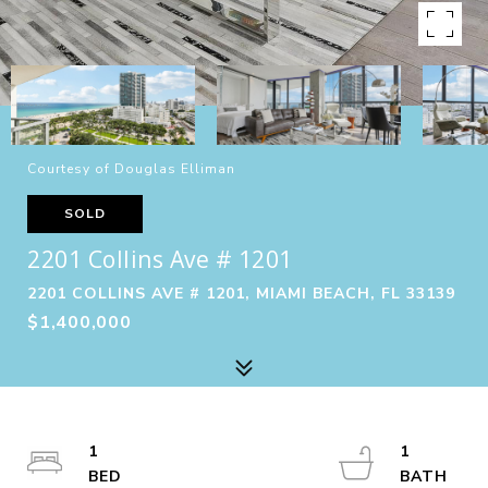
Courtesy of Douglas Elliman
SOLD
2201 Collins Ave # 1201
2201 COLLINS AVE # 1201, MIAMI BEACH, FL 33139
$1,400,000
1
1