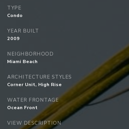
TYPE
Condo
YEAR BUILT
2009
NEIGHBORHOOD
Miami Beach
ARCHITECTURE STYLES
Corner Unit, High Rise
WATER FRONTAGE
Ocean Front
VIEW DESCRIPTION