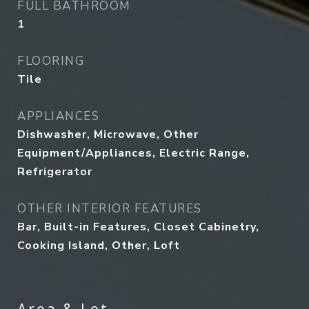
FULL BATHROOM
1
FLOORING
Tile
APPLIANCES
Dishwasher, Microwave, Other
Equipment/Appliances, Electric Range,
Refrigerator
OTHER INTERIOR FEATURES
Bar, Built-in Features, Closet Cabinetry,
Cooking Island, Other, Loft