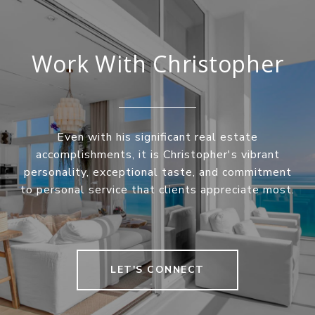
Work With Christopher
Even with his significant real estate
accomplishments, it is Christopher's vibrant
personality, exceptional taste, and commitment
to personal service that clients appreciate most.
LET'S CONNECT