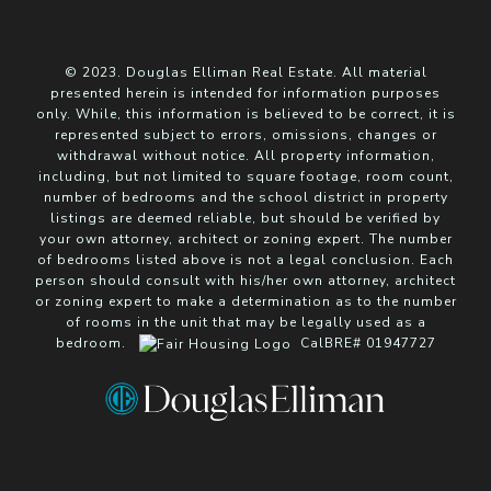
© 2023. Douglas Elliman Real Estate. All material
presented herein is intended for information purposes
only. While, this information is believed to be correct, it is
represented subject to errors, omissions, changes or
withdrawal without notice. All property information,
including, but not limited to square footage, room count,
number of bedrooms and the school district in property
listings are deemed reliable, but should be verified by
your own attorney, architect or zoning expert. The number
of bedrooms listed above is not a legal conclusion. Each
person should consult with his/her own attorney, architect
or zoning expert to make a determination as to the number
of rooms in the unit that may be legally used as a
bedroom.
CalBRE# 01947727