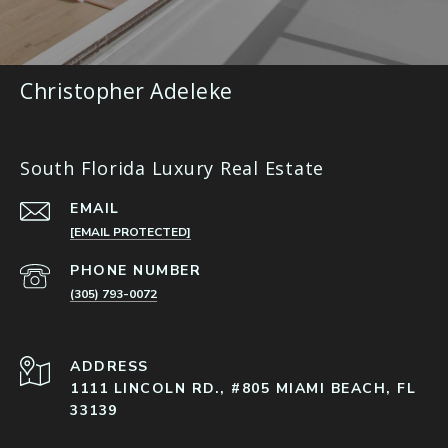
Christopher Adeleke
South Florida Luxury Real Estate
EMAIL
[EMAIL PROTECTED]
PHONE NUMBER
(305) 793-0072
ADDRESS
1111 LINCOLN RD., #805 MIAMI BEACH, FL
33139