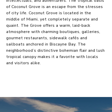
intellectuals, and adventurers. The tropical oasis
of Coconut Grove is an escape from the stresses
of city life. Coconut Grove is located in the
middle of Miami, yet completely separate and
quaint. The Grove offers a warm, laid-back
atmosphere with charming boutiques, galleries,
gourmet restaurants, sidewalk cafés and
sailboats anchored in Biscayne Bay. The
neighborhood’s distinctive bohemian flair and lush
tropical canopy makes it a favorite with locals
and visitors alike.