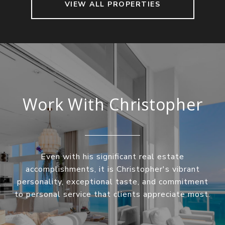
VIEW ALL PROPERTIES
Work With Christopher
Even with his significant real estate
accomplishments, it is Christopher's vibrant
personality, exceptional taste, and commitment
to personal service that clients appreciate most.