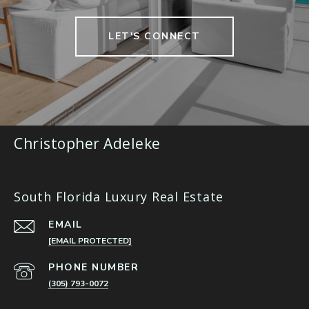
LET'S CONNECT
Christopher Adeleke
South Florida Luxury Real Estate
EMAIL
[EMAIL PROTECTED]
PHONE NUMBER
(305) 793-0072