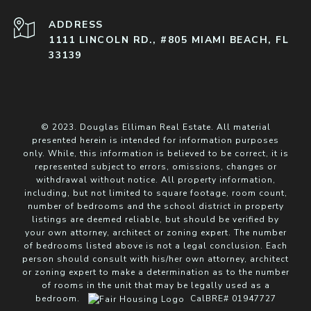
ADDRESS
1111 LINCOLN RD., #805 MIAMI BEACH, FL
33139
© 2023. Douglas Elliman Real Estate. All material
presented herein is intended for information purposes
only. While, this information is believed to be correct, it is
represented subject to errors, omissions, changes or
withdrawal without notice. All property information,
including, but not limited to square footage, room count,
number of bedrooms and the school district in property
listings are deemed reliable, but should be verified by
your own attorney, architect or zoning expert. The number
of bedrooms listed above is not a legal conclusion. Each
person should consult with his/her own attorney, architect
or zoning expert to make a determination as to the number
of rooms in the unit that may be legally used as a
bedroom.
CalBRE# 01947727