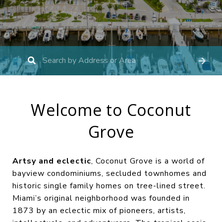
Welcome to Coconut
Grove
Artsy and eclectic
, Coconut Grove is a world of
bayview condominiums, secluded townhomes and
historic single family homes on tree-lined street.
Miami’s original neighborhood was founded in
1873 by an eclectic mix of pioneers, artists,