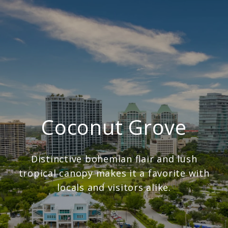
Coconut Grove
Distinctive bohemian flair and lush
tropical canopy makes it a favorite with
locals and visitors alike.