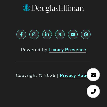
Powered by
Luxury Presence
Copyright ©
2026
|
Privacy Policy