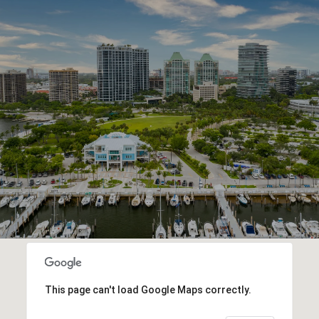
This page can't load Google Maps correctly.