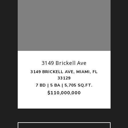
201
3149 Brickell Ave
1,
3149 BRICKELL AVE, MIAMI, FL
330
33129
.
7 BD | 5 BA | 5,705 SQ.FT.
$110,000,000