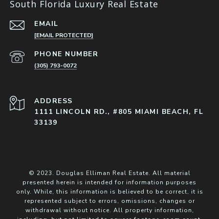
South Florida Luxury Real Estate
EMAIL
[EMAIL PROTECTED]
PHONE NUMBER
(305) 793-0072
ADDRESS
1111 LINCOLN RD., #805 MIAMI BEACH, FL
33139
© 2023. Douglas Elliman Real Estate. All material
presented herein is intended for information purposes
only. While, this information is believed to be correct, it is
represented subject to errors, omissions, changes or
withdrawal without notice. All property information,