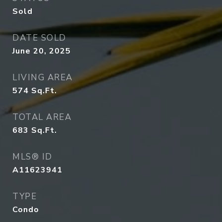
Sold
DATE SOLD
June 20, 2025
LIVING AREA
574
Sq.Ft.
TOTAL AREA
683
Sq.Ft.
MLS® ID
A11623941
TYPE
Condo