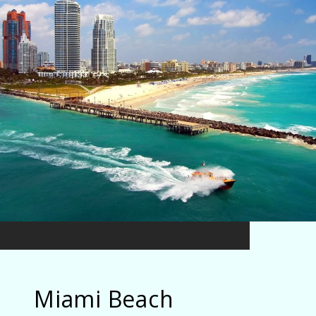
Miami Beach