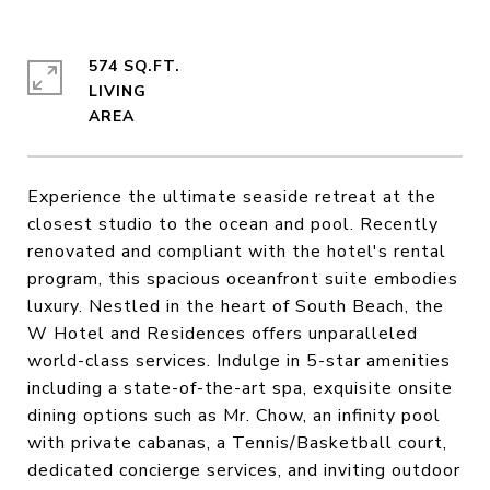
574 SQ.FT.
LIVING
Experience the ultimate seaside retreat at the
closest studio to the ocean and pool. Recently
renovated and compliant with the hotel's rental
program, this spacious oceanfront suite embodies
luxury. Nestled in the heart of South Beach, the
W Hotel and Residences offers unparalleled
world-class services. Indulge in 5-star amenities
including a state-of-the-art spa, exquisite onsite
dining options such as Mr. Chow, an infinity pool
with private cabanas, a Tennis/Basketball court,
dedicated concierge services, and inviting outdoor