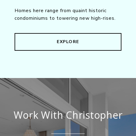
Homes here range from quaint historic
condominiums to towering new high-rises.
EXPLORE
Work With Christopher