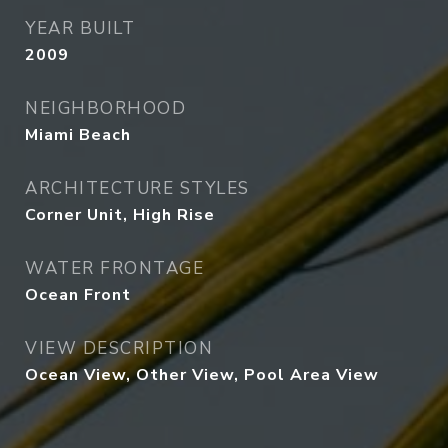
YEAR BUILT
2009
NEIGHBORHOOD
Miami Beach
ARCHITECTURE STYLES
Corner Unit, High Rise
WATER FRONTAGE
Ocean Front
VIEW DESCRIPTION
Ocean View, Other View, Pool Area View