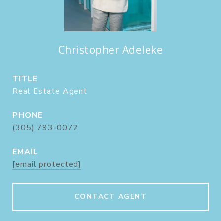
Christopher Adeleke
TITLE
Real Estate Agent
PHONE
(305) 793-0072
EMAIL
[email protected]
CONTACT AGENT