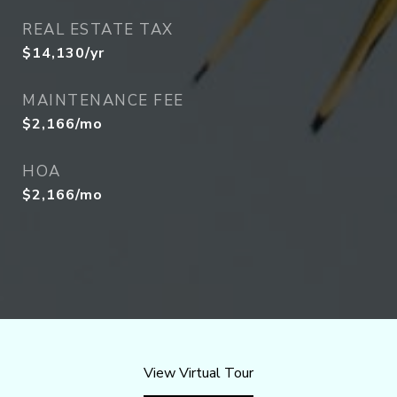
REAL ESTATE TAX
$14,130/yr
MAINTENANCE FEE
$2,166/mo
HOA
$2,166/mo
View Virtual Tour