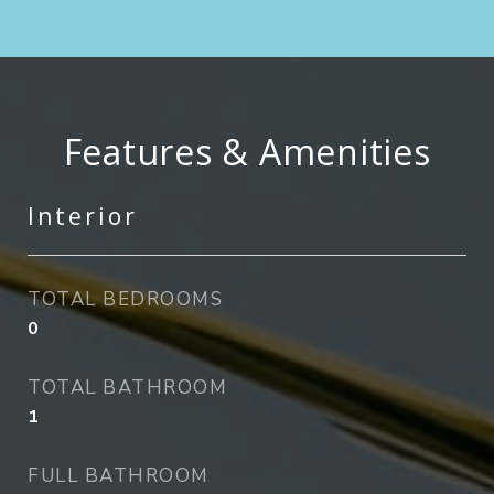
Features & Amenities
Interior
TOTAL BEDROOMS
0
TOTAL BATHROOM
1
FULL BATHROOM