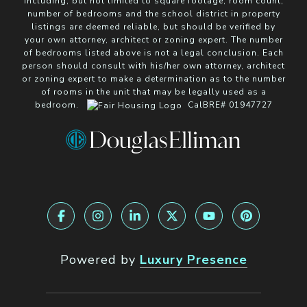
including, but not limited to square footage, room count,
number of bedrooms and the school district in property
listings are deemed reliable, but should be verified by
your own attorney, architect or zoning expert. The number
of bedrooms listed above is not a legal conclusion. Each
person should consult with his/her own attorney, architect
or zoning expert to make a determination as to the number
of rooms in the unit that may be legally used as a
bedroom.
CalBRE# 01947727
Powered by
Luxury Presence