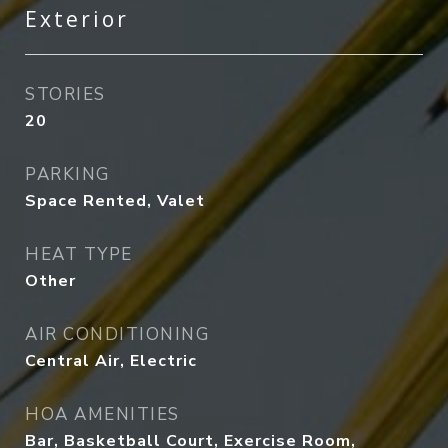
Exterior
STORIES
20
PARKING
Space Rented, Valet
HEAT TYPE
Other
AIR CONDITIONING
Central Air, Electric
HOA AMENITIES
Bar, Basketball Court, Exercise Room,