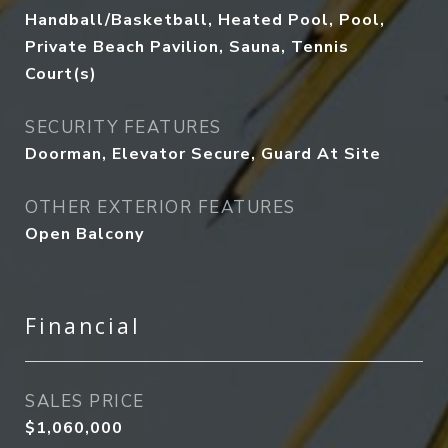
Handball/Basketball, Heated Pool, Pool,
Private Beach Pavilion, Sauna, Tennis
Court(s)
SECURITY FEATURES
Doorman, Elevator Secure, Guard At Site
OTHER EXTERIOR FEATURES
Open Balcony
Financial
SALES PRICE
$1,060,000