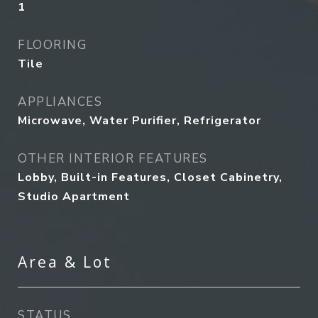
1
FLOORING
Tile
APPLIANCES
Microwave, Water Purifier, Refrigerator
OTHER INTERIOR FEATURES
Lobby, Built-in Features, Closet Cabinetry,
Studio Apartment
Area & Lot
STATUS