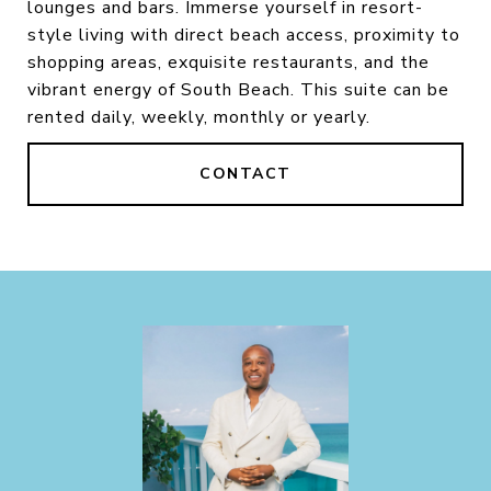
lounges and bars. Immerse yourself in resort-
style living with direct beach access, proximity to
shopping areas, exquisite restaurants, and the
vibrant energy of South Beach. This suite can be
rented daily, weekly, monthly or yearly.
CONTACT