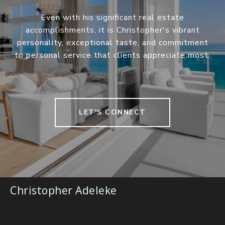
Even with his significant real estate
accomplishments, it is Christopher's vibrant
personality, exceptional taste, and commitment
to personal service that clients appreciate most.
LET'S CONNECT
Christopher Adeleke