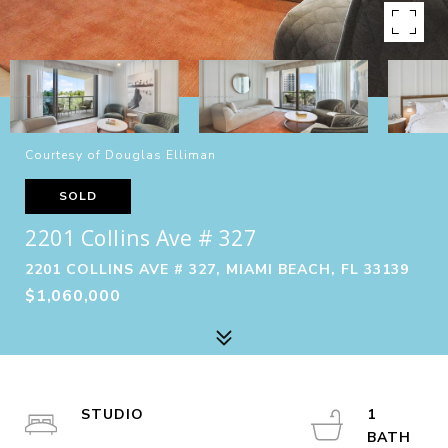
Courtesy of Douglas Elliman
SOLD
2201 Collins Ave # 327
2201 COLLINS AVE # 327, MIAMI BEACH, FL 33139
$1,060,000
STUDIO
1